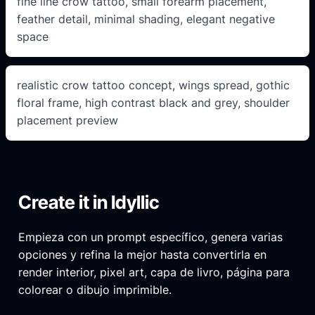
fine line crow tattoo, small forearm placement,
feather detail, minimal shading, elegant negative
space
realistic crow tattoo concept, wings spread, gothic
floral frame, high contrast black and grey, shoulder
placement preview
Create it in Idyllic
Empieza con un prompt específico, genera varias
opciones y refina la mejor hasta convertirla en
render interior, pixel art, capa de livro, página para
colorear o dibujo imprimible.