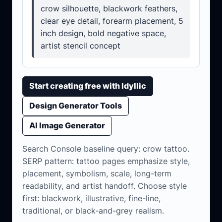
crow silhouette, blackwork feathers,
clear eye detail, forearm placement, 5
inch design, bold negative space,
artist stencil concept
Start creating free with Idyllic
Design Generator Tools
AI Image Generator
Search Console baseline query: crow tattoo.
SERP pattern: tattoo pages emphasize style,
placement, symbolism, scale, long-term
readability, and artist handoff. Choose style
first: blackwork, illustrative, fine-line,
traditional, or black-and-grey realism.