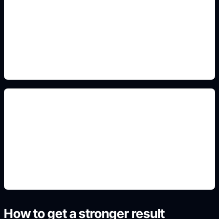
moon and branch motifs
Include this detail in the prompt so the output
matches the exact search intent and is ready to
use.
artist-ready concept references
Include this detail in the prompt so the output
matches the exact search intent and is ready to
use.
How to get a stronger result