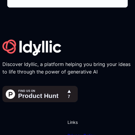
Discover Idyllic, a platform helping you bring your ideas
to life through the power of generative AI
Links