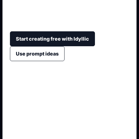
consultation with style, placement, line weight,
mood, symbolism, negative space, and stencil-
friendly composition.
Start creating free with Idyllic
Use prompt ideas
1. Name the exact output
2. Add format and use case
3. Generate variations