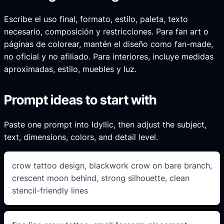
Escribe el uso final, formato, estilo, paleta, texto
necesario, composición y restricciones. Para fan art o
páginas de colorear, mantén el diseño como fan-made,
no oficial y no afiliado. Para interiores, incluye medidas
aproximadas, estilo, muebles y luz.
Prompt ideas to start with
Paste one prompt into Idyllic, then adjust the subject,
text, dimensions, colors, and detail level.
crow tattoo design, blackwork crow on bare branch,
crescent moon behind, strong silhouette, clean
stencil-friendly lines