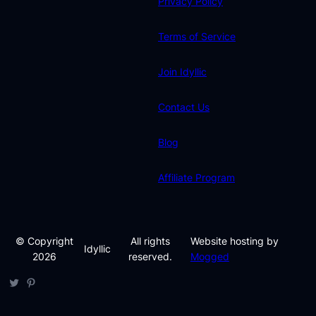
Privacy Policy
Terms of Service
Join Idyllic
Contact Us
Blog
Affiliate Program
© Copyright
All rights
Website hosting by
Idyllic
2026
reserved.
Mogged
Twitter
Pinterest