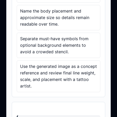
Name the body placement and
approximate size so details remain
readable over time.
Separate must-have symbols from
optional background elements to
avoid a crowded stencil.
Use the generated image as a concept
reference and review final line weight,
scale, and placement with a tattoo
artist.
Prompt template