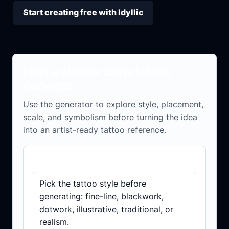
Start creating free with Idyllic
Plan a clearer crow tattoo
concept
Use the generator to explore style, placement,
scale, and symbolism before turning the idea
into an artist-ready tattoo reference.
Concept checklist
Pick the tattoo style before
generating: fine-line, blackwork,
dotwork, illustrative, traditional, or
realism.