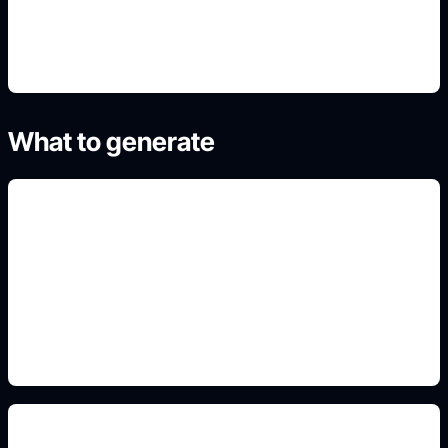
4. Refine the best result
What to generate
blackwork and fine line
Include this detail in the prompt so the output
matches the exact search intent and is ready to
use.