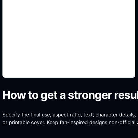
Devanagari-friendly title
areas
Add this detail to the prompt so the generated
slide, clipart, wallpaper, avatar, or visual asset
matches the exact search intent.
How to get a stronger resu
Specify the final use, aspect ratio, text, character details
or printable cover. Keep fan-inspired designs non-official 