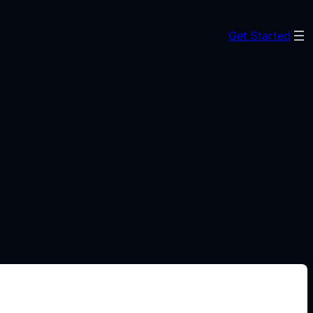
Get Started