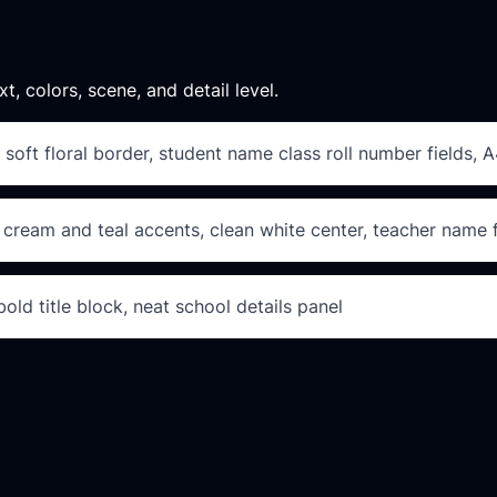
xt, colors, scene, and detail level.
 soft floral border, student name class roll number fields, A
 cream and teal accents, clean white center, teacher name f
ld title block, neat school details panel