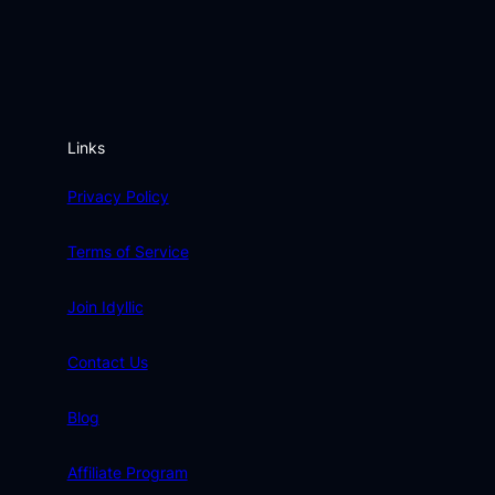
Links
Privacy Policy
Terms of Service
Join Idyllic
Contact Us
Blog
Affiliate Program