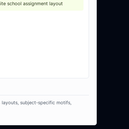
hite school assignment layout
 layouts, subject-specific motifs,