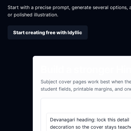
Start with a precise prompt, generate several options, an
or polished illustration.
Start creating free with Idyllic
Build a stronger Hi
Subject cover pages work best when the 
student fields, printable margins, and on
Subject cover checklist
Devanagari heading: lock this detail
decoration so the cover stays teach