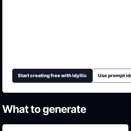
Hindi Front Page De
Aesthetic
Generate polished Hindi subject fronts with native-sc
calm colors, and organized school information fields.
Start creating free with Idyllic
Use prompt id
What to generate