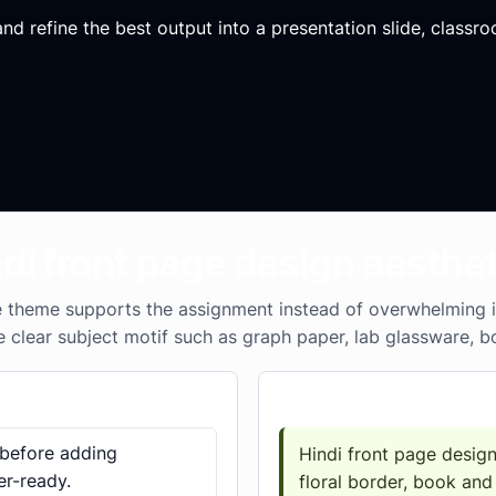
d refine the best output into a presentation slide, classroo
ndi front page design aesthet
theme supports the assignment instead of overwhelming it. 
e clear subject motif such as graph paper, lab glassware, b
Prompt template
 before adding
Hindi front page design
er-ready.
floral border, book and