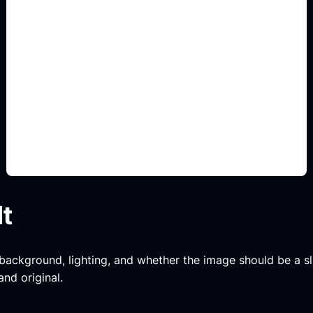
aesthetic borders and
motifs
Add this detail to the prompt so the generated
slide, clipart, wallpaper, avatar, or visual asset
matches the exact search intent.
lt
, background, lighting, and whether the image should be a slide
and original.