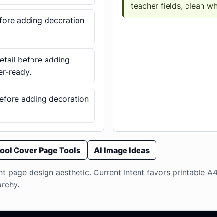
teacher fields, clean w
before adding decoration
detail before adding
er-ready.
 before adding decoration
ool Cover Page Tools
AI Image Ideas
t page design aesthetic. Current intent favors printable A4
archy.