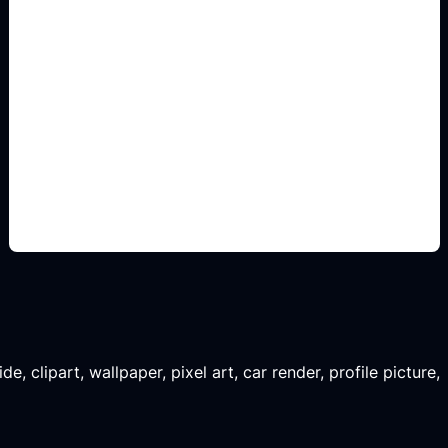
printable A4 school fields
Add this detail to the prompt so the generated
slide, clipart, wallpaper, avatar, or visual asset
matches the exact search intent.
, clipart, wallpaper, pixel art, car render, profile picture,