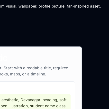
m visual, wallpaper, profile picture, fan-inspired asset,
ic
Start with a readable title, required
ooks, maps, or a timeline.
 aesthetic, Devanagari heading, soft
 pen illustration, student name class