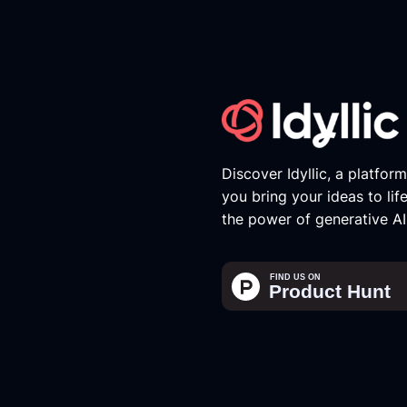
Discover Idyllic, a platfor
you bring your ideas to lif
the power of generative AI