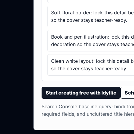
Soft floral border: lock this detail 
so the cover stays teacher-ready.
Book and pen illustration: lock this 
decoration so the cover stays teach
Clean white layout: lock this detail
so the cover stays teacher-ready.
Start creating free with Idyllic
Sch
Search Console baseline query: hindi fron
required fields, and uncluttered title hier