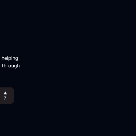
m helping
e through