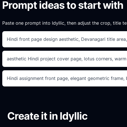
Prompt ideas to start with
Paste one prompt into Idyllic, then adjust the crop, title te
Hindi front page design aesthetic, Devanagari title area,
aesthetic Hindi project cover page, lotus corners, warm
Hindi assignment front page, elegant geometric frame, bo
Create it in Idyllic