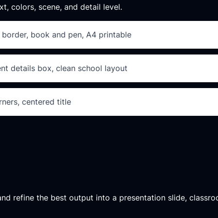
xt, colors, scene, and detail level.
al border, book and pen, A4 printable
t details box, clean school layout
ners, centered title
d refine the best output into a presentation slide, classroo