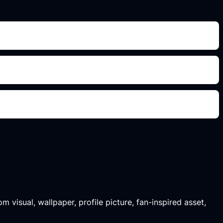
m visual, wallpaper, profile picture, fan-inspired asset,