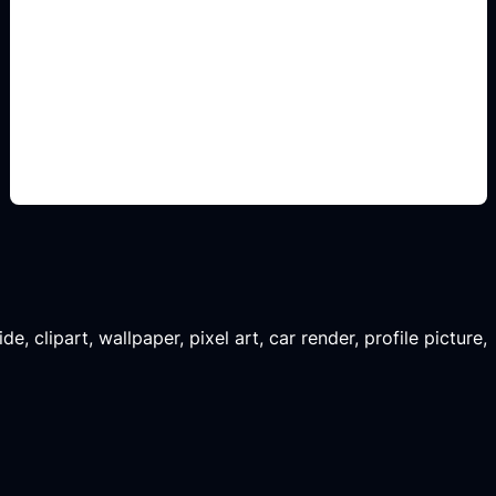
decorative Hindi motifs
Add this detail to the prompt so the generated
slide, clipart, wallpaper, avatar, or visual asset
matches the exact search intent.
, clipart, wallpaper, pixel art, car render, profile picture,