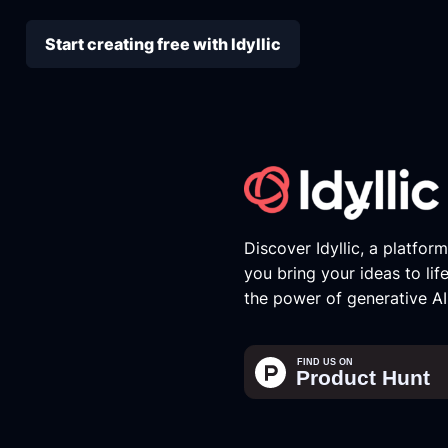
Start creating free with Idyllic
Discover Idyllic, a platfor
you bring your ideas to lif
the power of generative AI