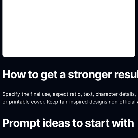
portfolio title pages
Add this detail to the prompt so the generated
slide, clipart, wallpaper, avatar, or visual asset
matches the exact search intent.
How to get a stronger resu
Specify the final use, aspect ratio, text, character details
or printable cover. Keep fan-inspired designs non-official 
Prompt ideas to start with