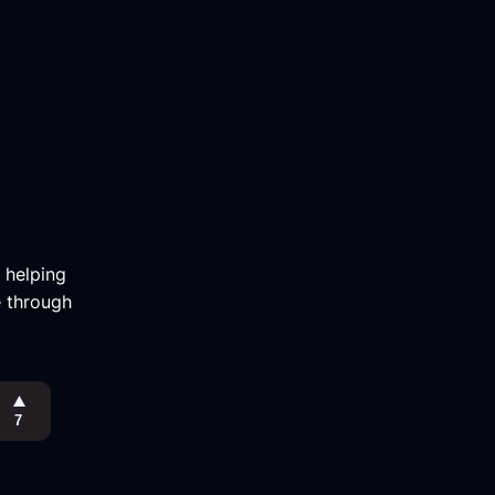
m helping
e through