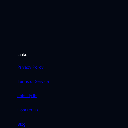
Links
Privacy Policy
Terms of Service
Join Idyllic
Contact Us
Blog