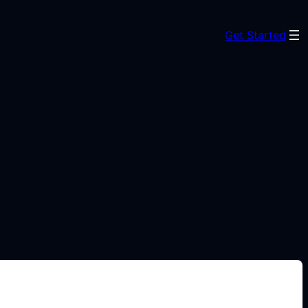
Get Started