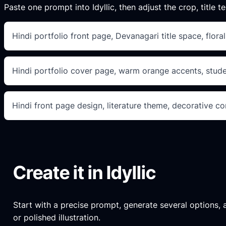
Paste one prompt into Idyllic, then adjust the crop, title te
Hindi portfolio front page, Devanagari title space, flor
Hindi portfolio cover page, warm orange accents, studen
Hindi front page design, literature theme, decorative cor
Create it in Idyllic
Start with a precise prompt, generate several options, an
or polished illustration.