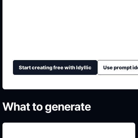
Hindi Portfolio Fron
Design Hindi portfolio covers with Devanagari title ar
details, section-ready style, and printable borders.
Start creating free with Idyllic
Use prompt id
What to generate