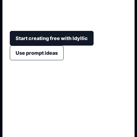
metallic badges, monograms, grille emblems,
transparent-background intent, and brand-safe
non-affiliated framing.
Start creating free with Idyllic
Use prompt ideas
1. Name the exact output
2. Add format and use case
3. Generate variations