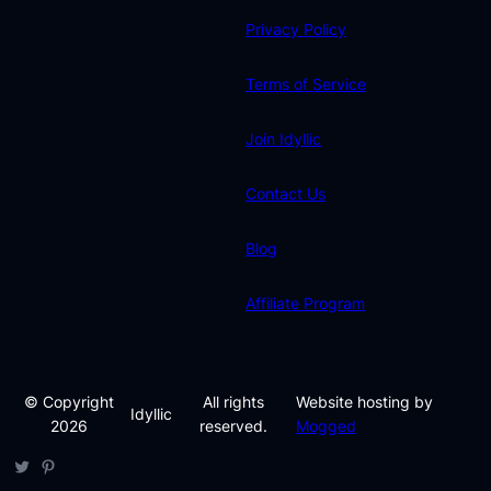
Privacy Policy
Terms of Service
Join Idyllic
Contact Us
Blog
Affiliate Program
© Copyright
All rights
Website hosting by
Idyllic
2026
reserved.
Mogged
Twitter
Pinterest