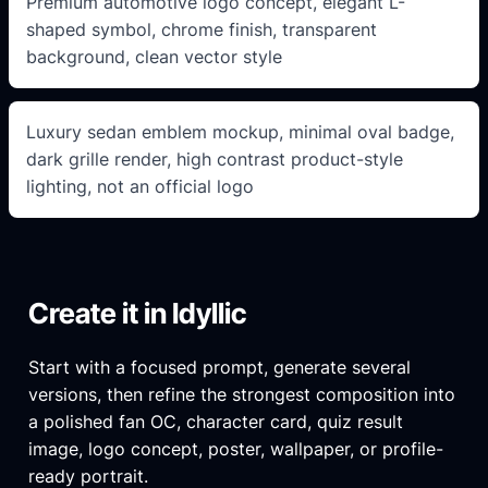
Premium automotive logo concept, elegant L-
shaped symbol, chrome finish, transparent
background, clean vector style
Luxury sedan emblem mockup, minimal oval badge,
dark grille render, high contrast product-style
lighting, not an official logo
Create it in Idyllic
Start with a focused prompt, generate several
versions, then refine the strongest composition into
a polished fan OC, character card, quiz result
image, logo concept, poster, wallpaper, or profile-
ready portrait.