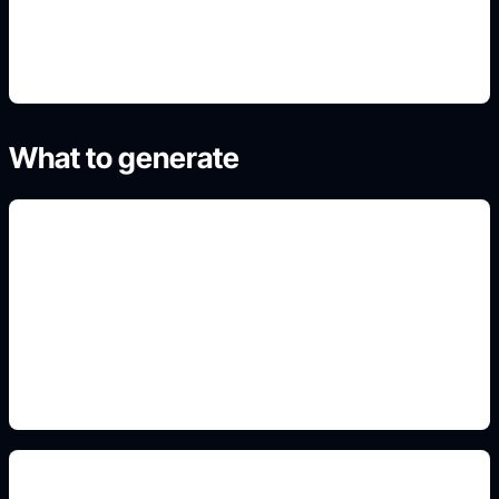
4. Refine the best result
What to generate
luxury badge concepts
Include this detail in the prompt so the output
matches the exact search intent and is ready to
use.