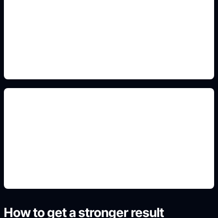
transparent icon prompts
Include this detail in the prompt so the output
matches the exact search intent and is ready to
use.
automotive mockups
Include this detail in the prompt so the output
matches the exact search intent and is ready to
use.
How to get a stronger result