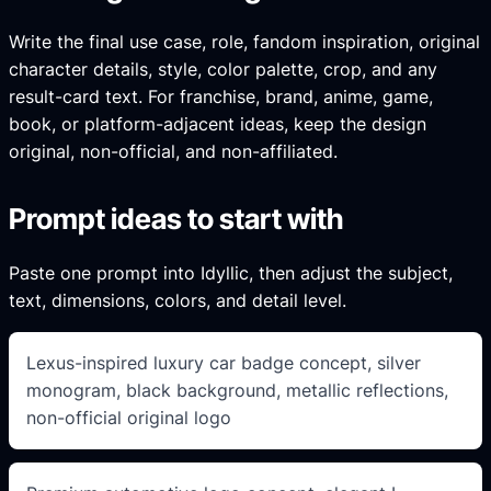
Write the final use case, role, fandom inspiration, original
character details, style, color palette, crop, and any
result-card text. For franchise, brand, anime, game,
book, or platform-adjacent ideas, keep the design
original, non-official, and non-affiliated.
Prompt ideas to start with
Paste one prompt into Idyllic, then adjust the subject,
text, dimensions, colors, and detail level.
Lexus-inspired luxury car badge concept, silver
monogram, black background, metallic reflections,
non-official original logo