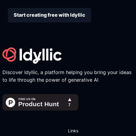
Start creating free with Idyllic
Discover Idyllic, a platform helping you bring your ideas
to life through the power of generative AI
Links