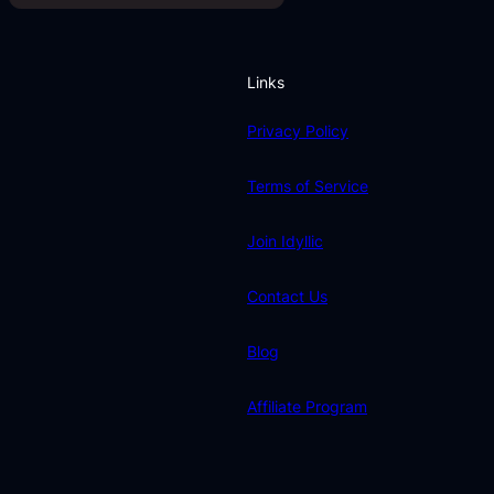
Links
Privacy Policy
Terms of Service
Join Idyllic
Contact Us
Blog
Affiliate Program