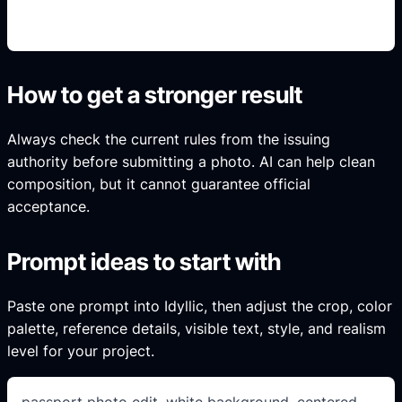
intent.
How to get a stronger result
Always check the current rules from the issuing
authority before submitting a photo. AI can help clean
composition, but it cannot guarantee official
acceptance.
Prompt ideas to start with
Paste one prompt into Idyllic, then adjust the crop, color
palette, reference details, visible text, style, and realism
level for your project.
passport photo edit, white background, centered