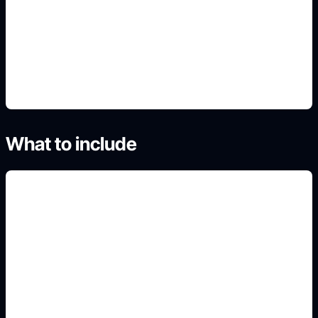
lighting
4. Generate and refine variants
What to include
plain white or off-white
background
Add this constraint to your prompt so the output
fits the exact visual use case, crop, and conversion
intent.