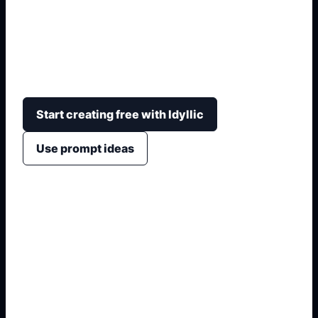
Prepare a clean passport-style image by
describing the required background, crop, head
position, lighting, expression, and country-specific
photo format.
Start creating free with Idyllic
Use prompt ideas
1. Name the exact visual
2. Add format, crop, or placement
3. Specify colors, materials, and