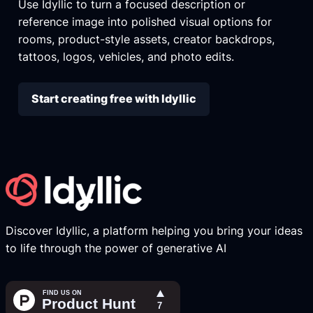
Use Idyllic to turn a focused description or
reference image into polished visual options for
rooms, product-style assets, creator backdrops,
tattoos, logos, vehicles, and photo edits.
Start creating free with Idyllic
Discover Idyllic, a platform helping you bring your ideas
to life through the power of generative AI