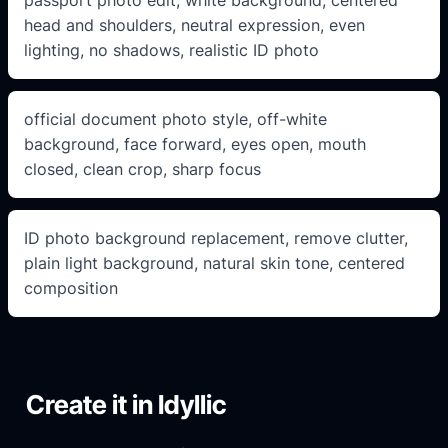
head and shoulders, neutral expression, even
lighting, no shadows, realistic ID photo
official document photo style, off-white
background, face forward, eyes open, mouth
closed, clean crop, sharp focus
ID photo background replacement, remove clutter,
plain light background, natural skin tone, centered
composition
Create it in Idyllic