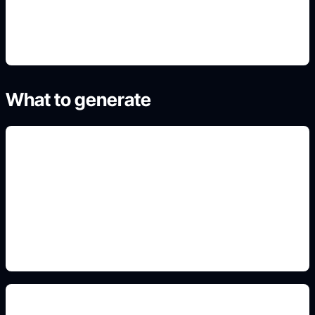
4. Refine the best result
What to generate
classroom values posters
Include this detail in the prompt so the output
matches the exact search intent and is ready to
use.