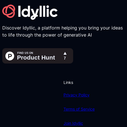
Discover Idyllic, a platform helping you bring your ideas
to life through the power of generative AI
Links
Privacy Policy
Terms of Service
Join Idyllic