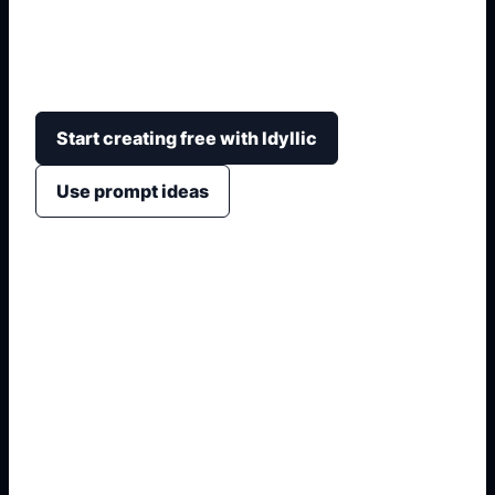
themes, inclusive figures, clear slogans,
classroom-friendly colors, and strong text
hierarchy.
Start creating free with Idyllic
Use prompt ideas
1. Name the exact output
2. Add format and use case
3. Generate variations