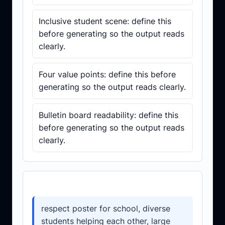
Inclusive student scene: define this
before generating so the output reads
clearly.
Four value points: define this before
generating so the output reads clearly.
Bulletin board readability: define this
before generating so the output reads
clearly.
Prompt template
respect poster for school, diverse
students helping each other, large