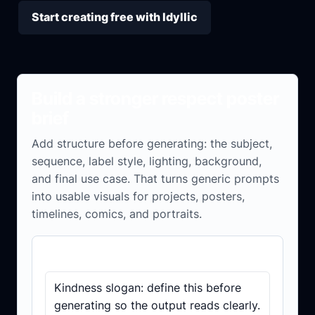
Start creating free with Idyllic
Build a stronger respect poster
brief
Add structure before generating: the subject,
sequence, label style, lighting, background,
and final use case. That turns generic prompts
into usable visuals for projects, posters,
timelines, comics, and portraits.
Brief checklist
Kindness slogan: define this before
generating so the output reads clearly.