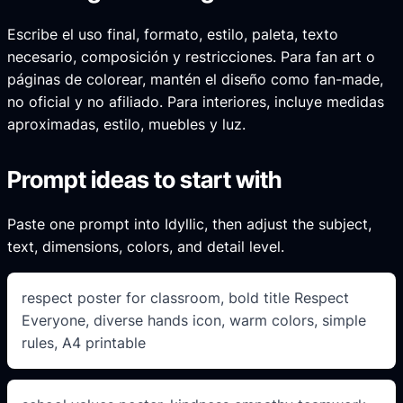
Escribe el uso final, formato, estilo, paleta, texto
necesario, composición y restricciones. Para fan art o
páginas de colorear, mantén el diseño como fan-made,
no oficial y no afiliado. Para interiores, incluye medidas
aproximadas, estilo, muebles y luz.
Prompt ideas to start with
Paste one prompt into Idyllic, then adjust the subject,
text, dimensions, colors, and detail level.
respect poster for classroom, bold title Respect
Everyone, diverse hands icon, warm colors, simple
rules, A4 printable