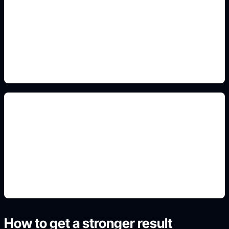
kindness and inclusion icons
Include this detail in the prompt so the output
matches the exact search intent and is ready to
use.
printable school layouts
Include this detail in the prompt so the output
matches the exact search intent and is ready to
use.
How to get a stronger result