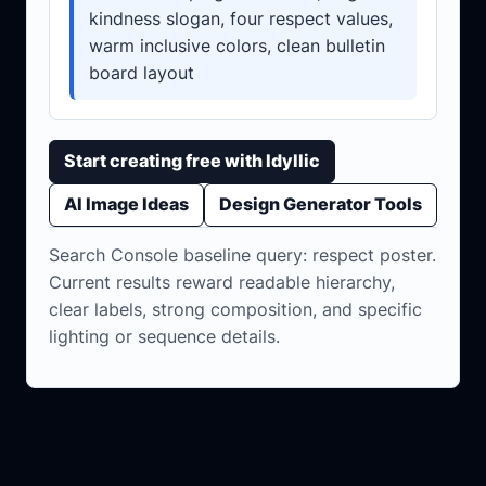
kindness slogan, four respect values,
warm inclusive colors, clean bulletin
board layout
Start creating free with Idyllic
AI Image Ideas
Design Generator Tools
Search Console baseline query: respect poster.
Current results reward readable hierarchy,
clear labels, strong composition, and specific
lighting or sequence details.