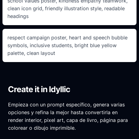
school values poster, kindness empathy teamwork,
clean icon grid, friendly illustration style, readable
headings
respect campaign poster, heart and speech bubble
symbols, inclusive students, bright blue yellow
palette, clean layout
Create it in Idyllic
Empieza con un prompt específico, genera varias
opciones y refina la mejor hasta convertirla en
render interior, pixel art, capa de livro, página para
colorear o dibujo imprimible.