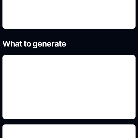
4. Generate refined variants
What to generate
friendly icon styling
Add this detail to the prompt so the result matches
the exact character, design, house, jersey, cartoon,
or aesthetic intent.