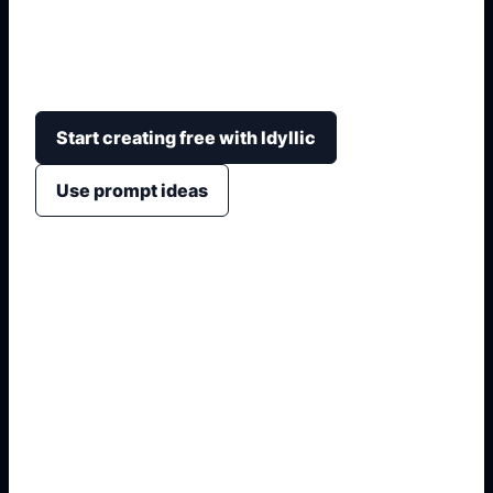
torch, crown, friendly expression, skyline
background, sticker outline, or classroom poster
layout.
Start creating free with Idyllic
Use prompt ideas
1. Name the exact subject
2. Add style, setting, and details
3. Choose crop or layout