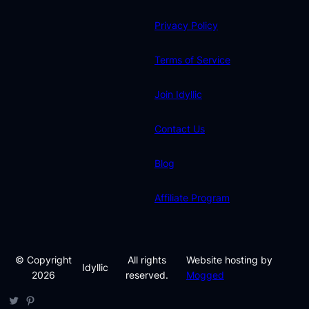
Privacy Policy
Terms of Service
Join Idyllic
Contact Us
Blog
Affiliate Program
© Copyright
All rights
Website hosting by
Idyllic
2026
reserved.
Mogged
Twitter
Pinterest