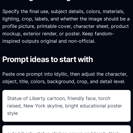
Specify the final use, subject details, colors, materials,
lighting, crop, labels, and whether the image should be a
profile picture, printable cover, character sheet, product
mockup, exterior render, or poster. Keep fandom-
inspired outputs original and non-official.
Prompt ideas to start with
Paste one prompt into Idyllic, then adjust the character,
object, title, colors, background, crop, and detail level.
Statue of Liberty cartoon, friendly face, torch
raised, New York skyline, bright educational poster
style