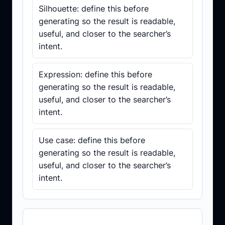
Silhouette: define this before
generating so the result is readable,
useful, and closer to the searcher’s
intent.
Expression: define this before
generating so the result is readable,
useful, and closer to the searcher’s
intent.
Use case: define this before
generating so the result is readable,
useful, and closer to the searcher’s
intent.
Prompt template