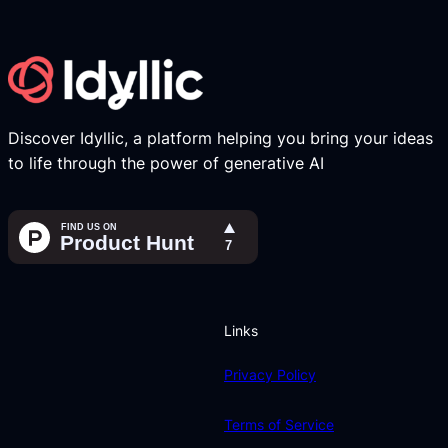
Discover Idyllic, a platform helping you bring your ideas
to life through the power of generative AI
Links
Privacy Policy
Terms of Service