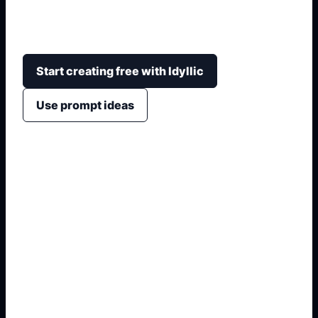
corruption idea through large text, civic symbols,
strong contrast, and an easy-to-scan layout.
Start creating free with Idyllic
Use prompt ideas
1. Name the exact visual
2. Add audience, format, or placement
3. Specify symbols, style, and
constraints