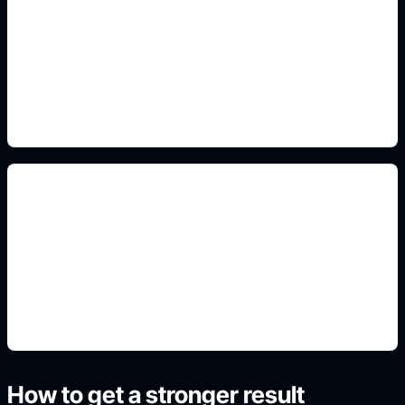
broken-chain and scales motifs
Include this constraint in the prompt so the
generated image matches the exact use case,
format, and audience.
school-project composition
Include this constraint in the prompt so the
generated image matches the exact use case,
format, and audience.
How to get a stronger result