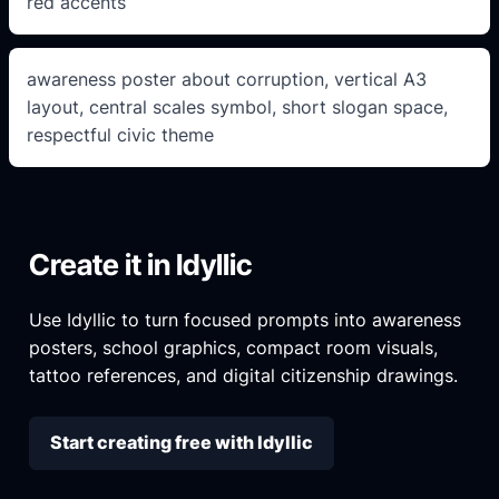
red accents
awareness poster about corruption, vertical A3
layout, central scales symbol, short slogan space,
respectful civic theme
Create it in Idyllic
Use Idyllic to turn focused prompts into awareness
posters, school graphics, compact room visuals,
tattoo references, and digital citizenship drawings.
Start creating free with Idyllic