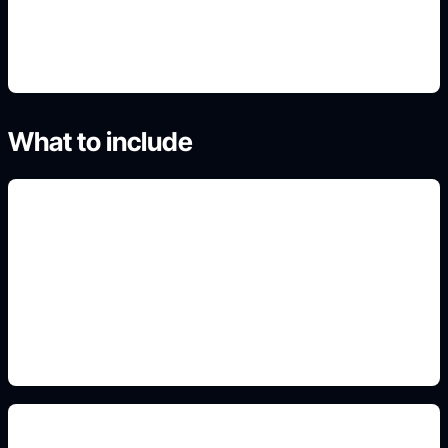
4. Generate focused variations
What to include
large readable title
Include this constraint in the prompt so the
generated image matches the exact use case,
format, and audience.