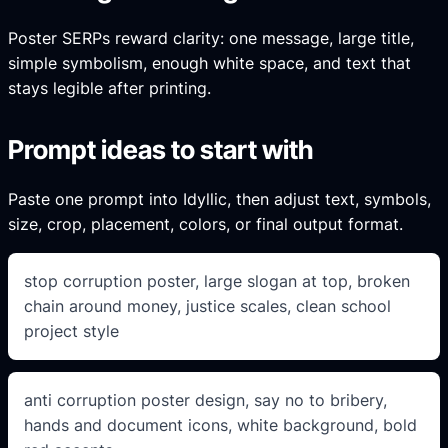
Poster SERPs reward clarity: one message, large title,
simple symbolism, enough white space, and text that
stays legible after printing.
Prompt ideas to start with
Paste one prompt into Idyllic, then adjust text, symbols,
size, crop, placement, colors, or final output format.
stop corruption poster, large slogan at top, broken
chain around money, justice scales, clean school
project style
anti corruption poster design, say no to bribery,
hands and document icons, white background, bold