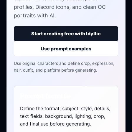
profiles, Discord icons, and clean OC
portraits with AI.
Start creating free with Idyllic
Use prompt examples
Use original characters and define crop, expression,
hair, outfit, and platform before generating.
Prompt formula
Define the format, subject, style, details,
text fields, background, lighting, crop,
and final use before generating.