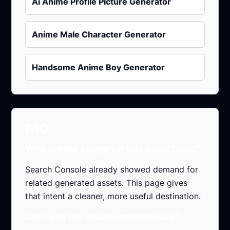
Ai Anime Profile Picture Generator
Anime Male Character Generator
Handsome Anime Boy Generator
FAQ
Why create a page for this exact topic?
Search Console already showed demand for
related generated assets. This page gives
that intent a cleaner, more useful destination.
Can I use the result commercially?