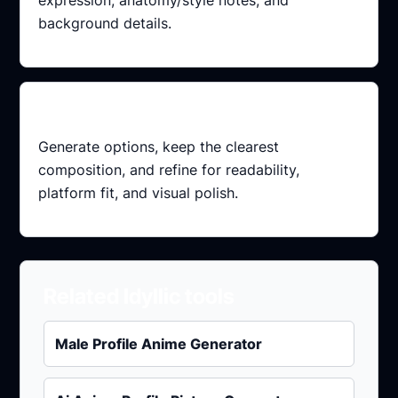
background details.
Refine variants
Generate options, keep the clearest
composition, and refine for readability,
platform fit, and visual polish.
Related Idyllic tools
Male Profile Anime Generator