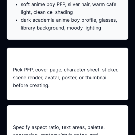
soft anime boy PFP, silver hair, warm cafe
light, clean cel shading
dark academia anime boy profile, glasses,
library background, moody lighting
Choose output
Pick PFP, cover page, character sheet, sticker,
scene render, avatar, poster, or thumbnail
before creating.
Add constraints
Specify aspect ratio, text areas, palette,
expression, anatomy/style notes, and