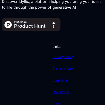
Discover Idyllic, a platform helping you bring your ideas
to life through the power of generative AI
Links
Privacy Policy
Terms of Service
Join Idyllic
Contact Us
Blog