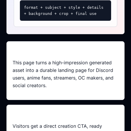
format + subject + style + details
+ background + crop + final use
Built from GSC evidence
This page turns a high-impression generated
asset into a durable landing page for Discord
users, anime fans, streamers, OC makers, and
social creators.
Conversion-focused
Visitors get a direct creation CTA, ready