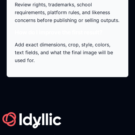
Review rights, trademarks, school
requirements, platform rules, and likeness
concerns before publishing or selling outputs.
How do I improve the first result?
Add exact dimensions, crop, style, colors,
text fields, and what the final image will be
used for.