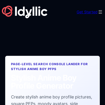
Skip
to
Get Started
content
PAGE-LEVEL SEARCH CONSOLE LANDER FOR
STYLISH ANIME BOY PFPS
Stylish Anime Boy
Profile Generator
Create stylish anime boy profile pictures,
square PFPs, moody avatars, side