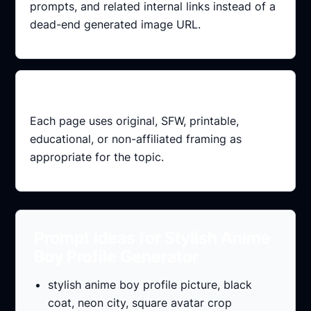
prompts, and related internal links instead of a
dead-end generated image URL.
Index-safe
Each page uses original, SFW, printable,
educational, or non-affiliated framing as
appropriate for the topic.
Prompt ideas for Stylish Anime
Boy Profile Generator
stylish anime boy profile picture, black
coat, neon city, square avatar crop