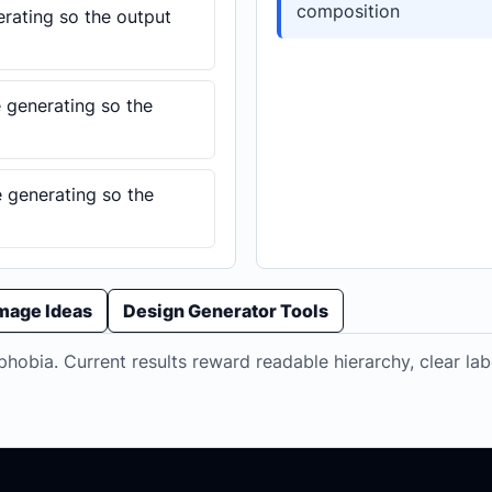
composition
erating so the output
e generating so the
e generating so the
Image Ideas
Design Generator Tools
hobia. Current results reward readable hierarchy, clear lab