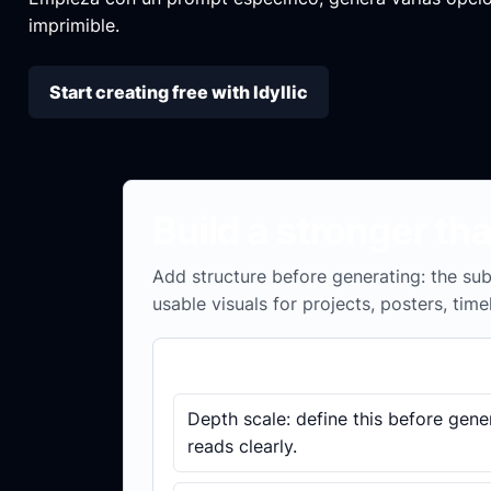
imprimible.
Start creating free with Idyllic
Build a stronger th
Add structure before generating: the subj
usable visuals for projects, posters, time
Brief checklist
Depth scale: define this before gene
reads clearly.