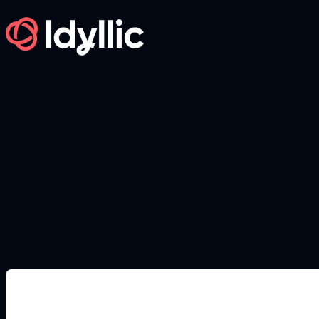
Skip
to
content
DEEP OCEAN IMAGE PROMPTS