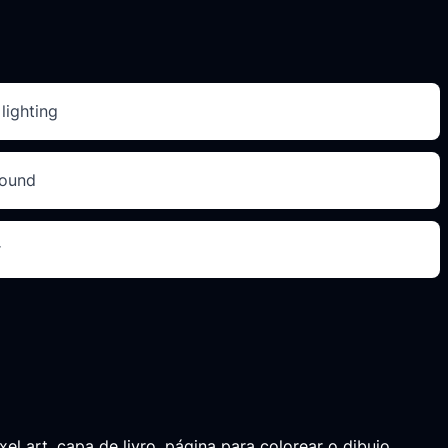
lighting
round
r
el art, capa de livro, página para colorear o dibujo