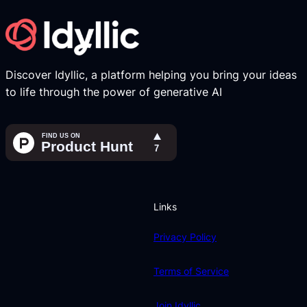
Discover Idyllic, a platform helping you bring your ideas
to life through the power of generative AI
Links
Privacy Policy
Terms of Service
Join Idyllic