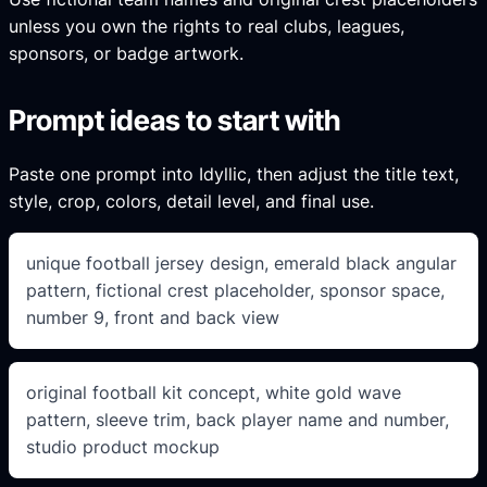
unless you own the rights to real clubs, leagues,
sponsors, or badge artwork.
Prompt ideas to start with
Paste one prompt into Idyllic, then adjust the title text,
style, crop, colors, detail level, and final use.
unique football jersey design, emerald black angular
pattern, fictional crest placeholder, sponsor space,
number 9, front and back view
original football kit concept, white gold wave
pattern, sleeve trim, back player name and number,
studio product mockup