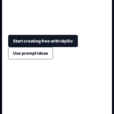
Create a distinctive football kit concept while
keeping the essentials readable: team colors,
number, crest area, sponsor space, collar, sleeves,
and fabric pattern.
Start creating free with Idyllic
Use prompt ideas
1. Name the exact asset
2. Add layout, fields, or placement
3. Specify style, colors, and crop