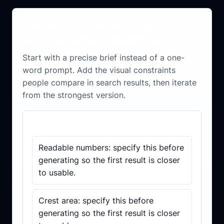
Generate a better unique
football jersey design result
Start with a precise brief instead of a one-
word prompt. Add the visual constraints
people compare in search results, then iterate
from the strongest version.
Brief checklist
Readable numbers: specify this before
generating so the first result is closer
to usable.
Crest area: specify this before
generating so the first result is closer