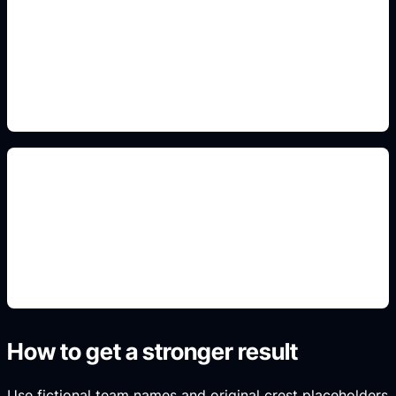
front/back kit readability
Add this to the prompt so the generated result fits
the search intent, format, and real use case.
crest and sponsor placeholders
Add this to the prompt so the generated result fits
the search intent, format, and real use case.
How to get a stronger result
Use fictional team names and original crest placeholders