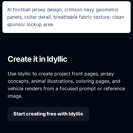
AI football jersey design, crimson navy geometric
panels, collar detail, breathable fabric texture, clean
sponsor lockup area
Create it in Idyllic
Use Idyllic to create project front pages, jersey
concepts, animal illustrations, coloring pages, and
vehicle renders from a focused prompt or reference
image.
Start creating free with Idyllic