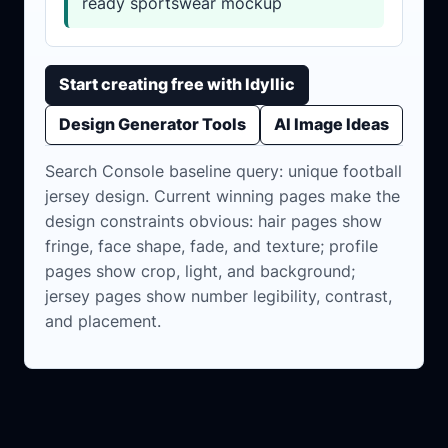
ready sportswear mockup
Start creating free with Idyllic
Design Generator Tools
AI Image Ideas
Search Console baseline query: unique football
jersey design. Current winning pages make the
design constraints obvious: hair pages show
fringe, face shape, fade, and texture; profile
pages show crop, light, and background;
jersey pages show number legibility, contrast,
and placement.