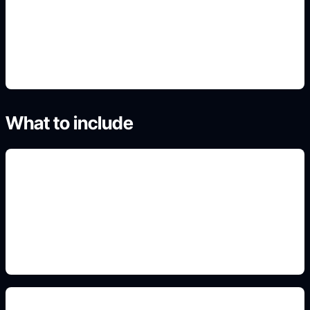
4. Generate polished variants
What to include
original pattern language
Add this to the prompt so the generated result fits
the search intent, format, and real use case.