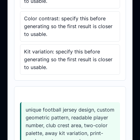
to usable.
Color contrast: specify this before
generating so the first result is closer
to usable.
Kit variation: specify this before
generating so the first result is closer
to usable.
Prompt template
unique football jersey design, custom
geometric pattern, readable player
number, club crest area, two-color
palette, away kit variation, print-