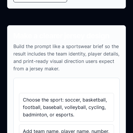
Make a clearer jersey design
Build the prompt like a sportswear brief so the
result includes the team identity, player details,
and print-ready visual direction users expect
from a jersey maker.
Before you generate
Choose the sport: soccer, basketball,
football, baseball, volleyball, cycling,
badminton, or esports.
Add team name, player name, number,