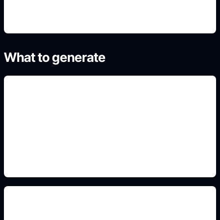
What to generate
team colors and numbers
Add this detail to the prompt so the generated
slide, clipart, wallpaper, avatar, or visual asset
matches the exact search intent.
sport-specific uniform style