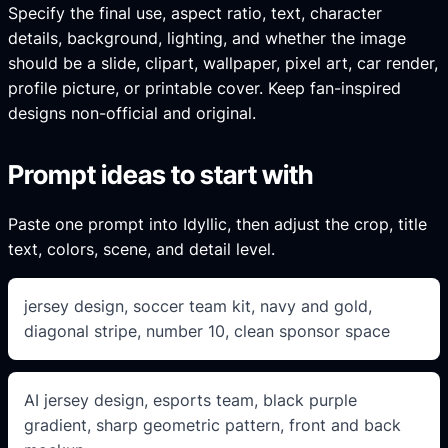
Specify the final use, aspect ratio, text, character
details, background, lighting, and whether the image
should be a slide, clipart, wallpaper, pixel art, car render,
profile picture, or printable cover. Keep fan-inspired
designs non-official and original.
Prompt ideas to start with
Paste one prompt into Idyllic, then adjust the crop, title
text, colors, scene, and detail level.
jersey design, soccer team kit, navy and gold,
diagonal stripe, number 10, clean sponsor space
AI jersey design, esports team, black purple
gradient, sharp geometric pattern, front and back