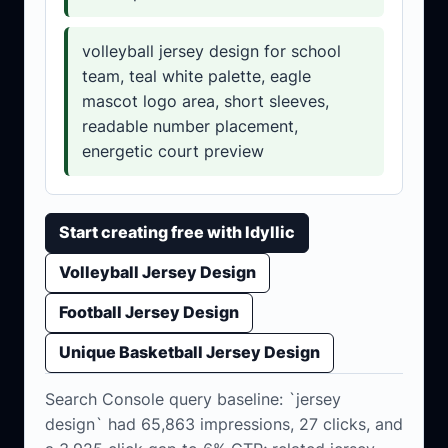
volleyball jersey design for school
team, teal white palette, eagle
mascot logo area, short sleeves,
readable number placement,
energetic court preview
Start creating free with Idyllic
Volleyball Jersey Design
Football Jersey Design
Unique Basketball Jersey Design
Search Console query baseline: `jersey
design` had 65,863 impressions, 27 clicks, and