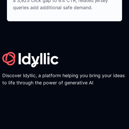
a 3,925 click gap to 6% CTR; related jersey
queries add additional safe demand.
Discover Idyllic, a platform helping you bring your ideas
to life through the power of generative AI