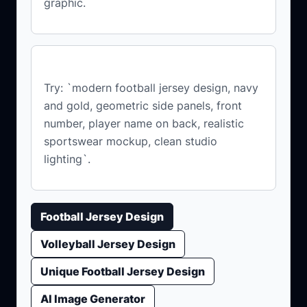
graphic.
What prompt should I start with?
Try: `modern football jersey design, navy
and gold, geometric side panels, front
number, player name on back, realistic
sportswear mockup, clean studio
lighting`.
Football Jersey Design
Volleyball Jersey Design
Unique Football Jersey Design
AI Image Generator