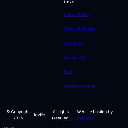
Links
Privacy Policy
Terms of Service
Join Idyllic
Contact Us
Blog
Affiliate Program
© Copyright
All rights
Website hosting by
Idyllic
2026
reserved.
Mogged