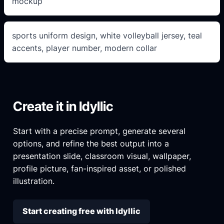
mockup
sports uniform design, white volleyball jersey, teal
accents, player number, modern collar
Create it in Idyllic
Start with a precise prompt, generate several
options, and refine the best output into a
presentation slide, classroom visual, wallpaper,
profile picture, fan-inspired asset, or polished
illustration.
Start creating free with Idyllic