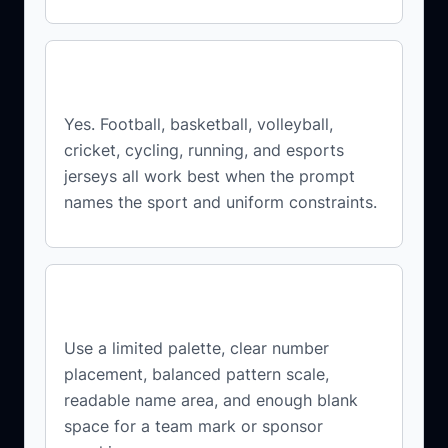
Can I create jerseys for different
sports?
Yes. Football, basketball, volleyball,
cricket, cycling, running, and esports
jerseys all work best when the prompt
names the sport and uniform constraints.
How do I make the design look
professional?
Use a limited palette, clear number
placement, balanced pattern scale,
readable name area, and enough blank
space for a team mark or sponsor