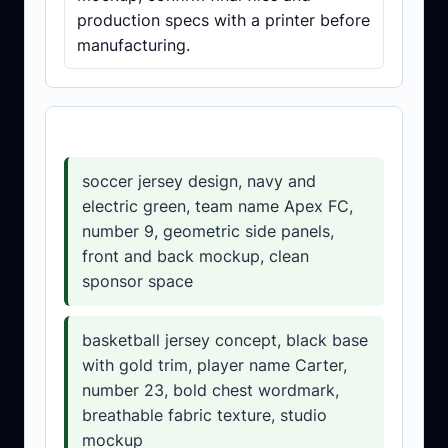
production specs with a printer before
manufacturing.
Prompt templates
soccer jersey design, navy and
electric green, team name Apex FC,
number 9, geometric side panels,
front and back mockup, clean
sponsor space
basketball jersey concept, black base
with gold trim, player name Carter,
number 23, bold chest wordmark,
breathable fabric texture, studio
mockup