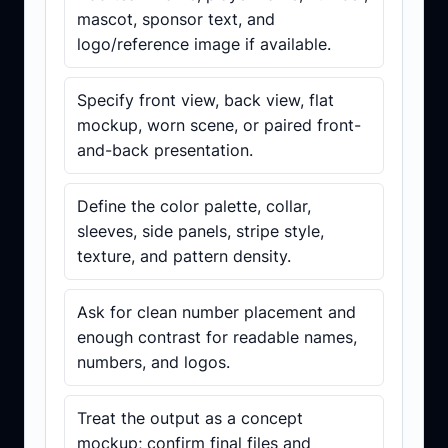
mascot, sponsor text, and
logo/reference image if available.
Specify front view, back view, flat
mockup, worn scene, or paired front-
and-back presentation.
Define the color palette, collar,
sleeves, side panels, stripe style,
texture, and pattern density.
Ask for clean number placement and
enough contrast for readable names,
numbers, and logos.
Treat the output as a concept
mockup; confirm final files and