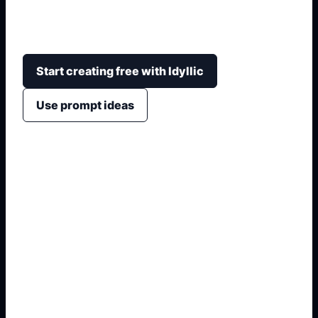
space, pattern, collar, sleeves, and mood into
polished jersey design directions.
Start creating free with Idyllic
Use prompt ideas
1. Name the exact asset
2. Add crop, text, or style
3. Specify colors and background
4. Generate refined variants