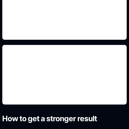
Add this detail to the prompt so the generated
slide, clipart, wallpaper, avatar, or visual asset
matches the exact search intent.
front and back mockups
Add this detail to the prompt so the generated
slide, clipart, wallpaper, avatar, or visual asset
matches the exact search intent.
How to get a stronger result