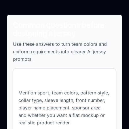
Common questions before
designing a jersey
Use these answers to turn team colors and
uniform requirements into clearer AI jersey
prompts.
What should I include in a jersey
design prompt?
Mention sport, team colors, pattern style,
collar type, sleeve length, front number,
player name placement, sponsor area,
and whether you want a flat mockup or
realistic product render.