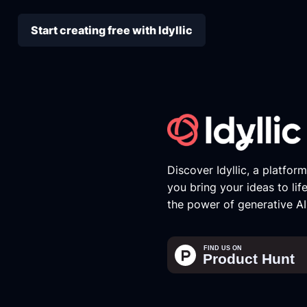
Start creating free with Idyllic
Discover Idyllic, a platfor
you bring your ideas to lif
the power of generative AI