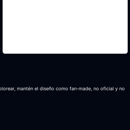
non-official fan layouts
Include this detail in the prompt so the output
matches the exact search intent and is ready to
use.
 colorear, mantén el diseño como fan-made, no oficial y no