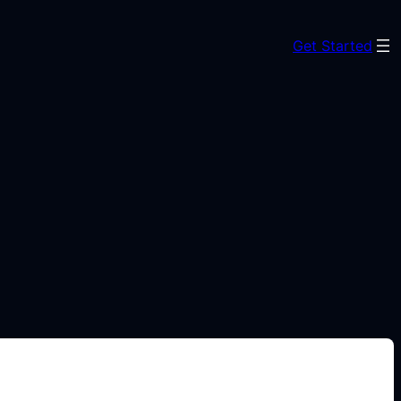
Get Started