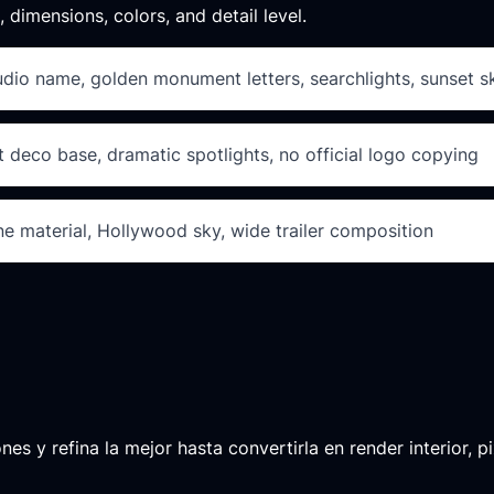
, dimensions, colors, and detail level.
udio name, golden monument letters, searchlights, sunset s
t deco base, dramatic spotlights, no official logo copying
e material, Hollywood sky, wide trailer composition
 y refina la mejor hasta convertirla en render interior, pix