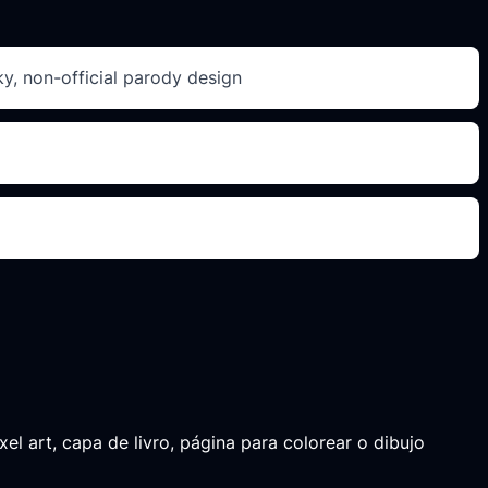
ky, non-official parody design
el art, capa de livro, página para colorear o dibujo