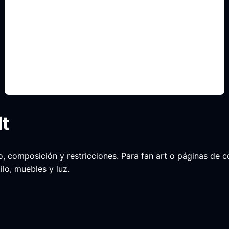
searchlight intro concepts
Include this detail in the prompt so the output
matches the exact search intent and is ready to
use.
lt
ario, composición y restricciones. Para fan art o páginas de
ilo, muebles y luz.