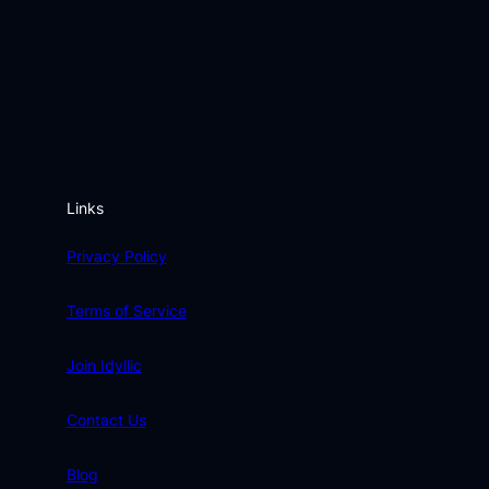
Links
Privacy Policy
Terms of Service
Join Idyllic
Contact Us
Blog