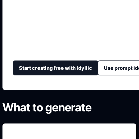
20th Century Fox L
Generate original, non-official cinematic logo concep
lighting, searchlights, monument perspective, and par
Start creating free with Idyllic
Use prompt id
What to generate