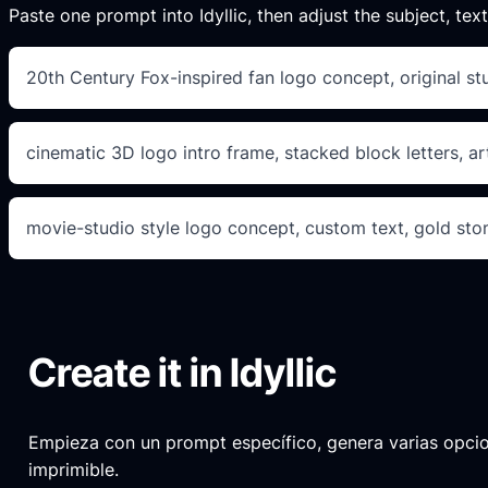
Paste one prompt into Idyllic, then adjust the subject, text
20th Century Fox-inspired fan logo concept, original st
cinematic 3D logo intro frame, stacked block letters, ar
movie-studio style logo concept, custom text, gold ston
Create it in Idyllic
Empieza con un prompt específico, genera varias opciones
imprimible.