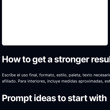
cinematic gold text
Include this detail in the prompt so the output
matches the exact search intent and is ready to
use.
How to get a stronger resu
Escribe el uso final, formato, estilo, paleta, texto neces
afiliado. Para interiores, incluye medidas aproximadas, est
Prompt ideas to start with