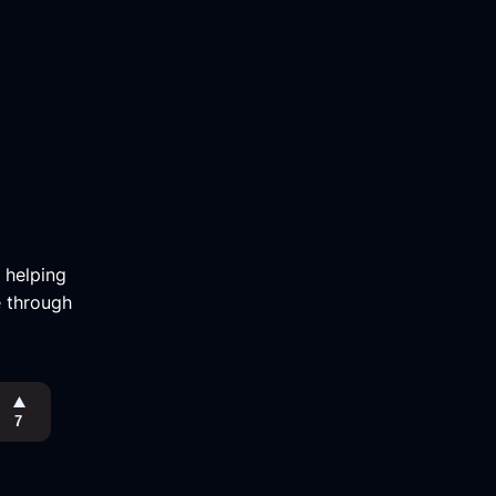
m helping
e through