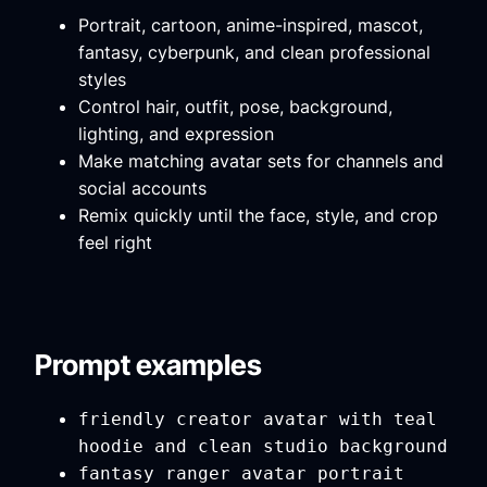
Portrait, cartoon, anime-inspired, mascot,
fantasy, cyberpunk, and clean professional
styles
Control hair, outfit, pose, background,
lighting, and expression
Make matching avatar sets for channels and
social accounts
Remix quickly until the face, style, and crop
feel right
Prompt examples
friendly creator avatar with teal
hoodie and clean studio background
fantasy ranger avatar portrait