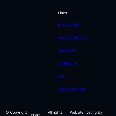
Links
Privacy Policy
Terms of Service
Join Idyllic
Contact Us
Blog
Affiliate Program
© Copyright
All rights
Website hosting by
Idyllic