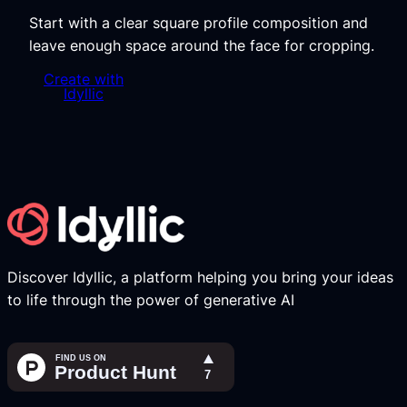
Start with a clear square profile composition and
leave enough space around the face for cropping.
Create with
Idyllic
Discover Idyllic, a platform helping you bring your ideas
to life through the power of generative AI