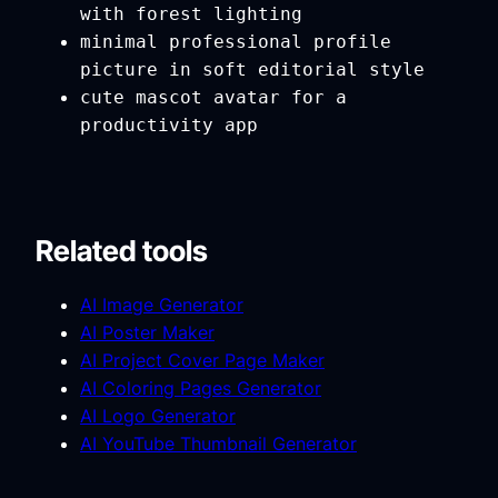
with forest lighting
minimal professional profile
picture in soft editorial style
cute mascot avatar for a
productivity app
Related tools
AI Image Generator
AI Poster Maker
AI Project Cover Page Maker
AI Coloring Pages Generator
AI Logo Generator
AI YouTube Thumbnail Generator