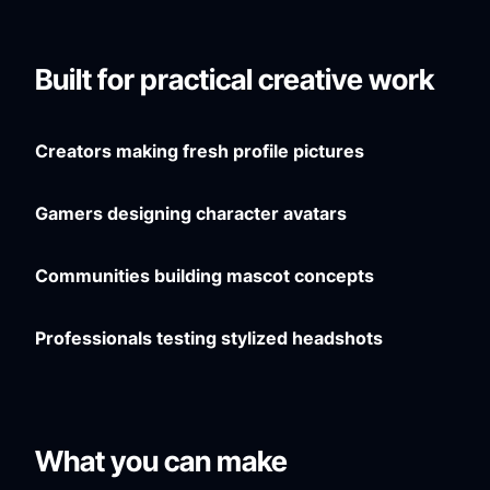
Built for practical creative work
Creators making fresh profile pictures
Gamers designing character avatars
Communities building mascot concepts
Professionals testing stylized headshots
What you can make