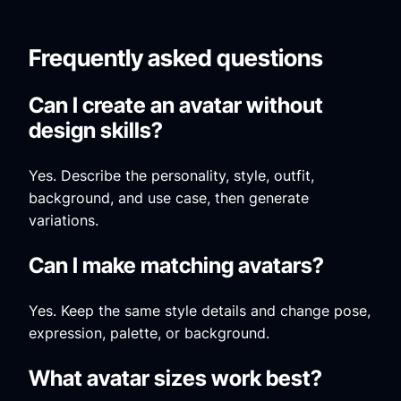
Frequently asked questions
Can I create an avatar without
design skills?
Yes. Describe the personality, style, outfit,
background, and use case, then generate
variations.
Can I make matching avatars?
Yes. Keep the same style details and change pose,
expression, palette, or background.
What avatar sizes work best?