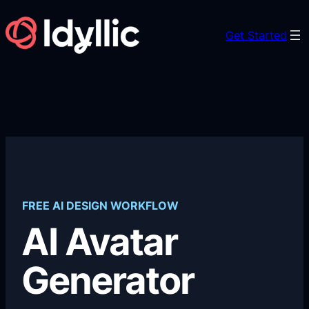
Skip
to
Get Started
content
FREE AI DESIGN WORKFLOW
AI Avatar
Generator