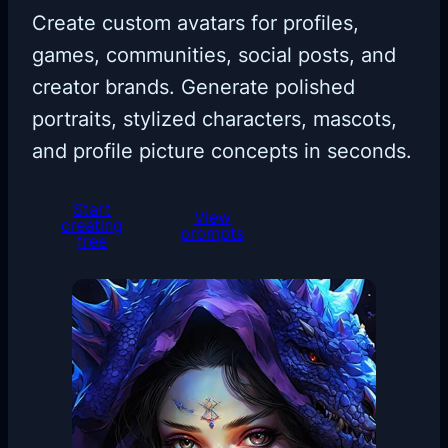
Create custom avatars for profiles,
games, communities, social posts, and
creator brands. Generate polished
portraits, stylized characters, mascots,
and profile picture concepts in seconds.
Start
View
creating
prompts
free