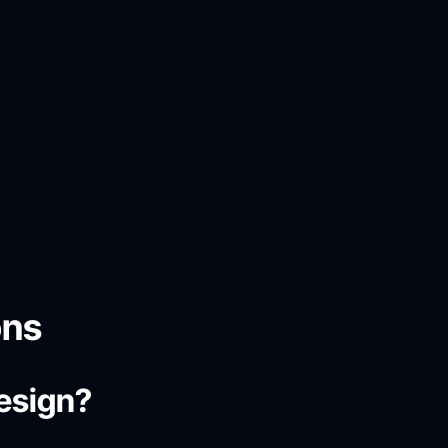
ons
design?