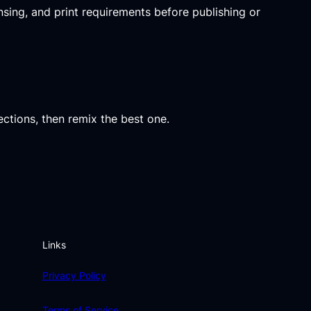
ensing, and print requirements before publishing or
ections, then remix the best one.
Links
Privacy Policy
Terms of Service