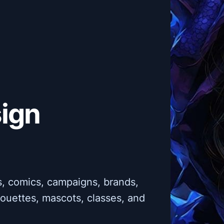
sign
es, comics, campaigns, brands,
lhouettes, mascots, classes, and