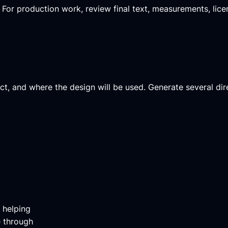
y. For production work, review final text, measurements, lic
ject, and where the design will be used. Generate several dir
m helping
e through