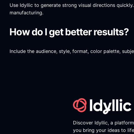
Use Idyllic to generate strong visual directions quickl
manufacturing.
How do I get better results?
Include the audience, style, format, color palette, sub
Discover Idyllic, a platfor
you bring your ideas to lif