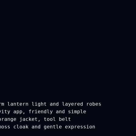
rm lantern light and layered robes
vity app, friendly and simple
orange jacket, tool belt
moss cloak and gentle expression