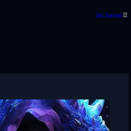
Get Started