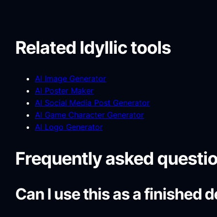
Related Idyllic tools
AI Image Generator
AI Poster Maker
AI Social Media Post Generator
AI Game Character Generator
AI Logo Generator
Frequently asked questi
Can I use this as a finished 