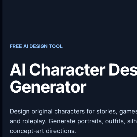
FREE AI DESIGN TOOL
AI Character De
Generator
Design original characters for stories, gam
and roleplay. Generate portraits, outfits, si
concept-art directions.