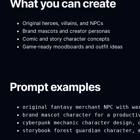
What you can create
Original heroes, villains, and NPCs
Brand mascots and creator personas
Comic and story character concepts
Game-ready moodboards and outfit ideas
Prompt examples
original fantasy merchant NPC with wa
brand mascot character for a producti
cyberpunk mechanic character design, 
storybook forest guardian character, 