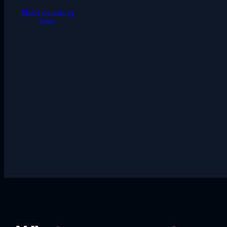
Start creating
free