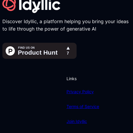
Discover Idyllic, a platform helping you bring your ideas
to life through the power of generative AI
Links
Privacy Policy
Terms of Service
Join Idyllic