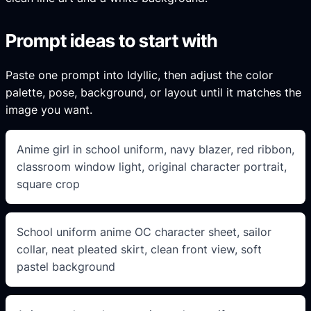
Prompt ideas to start with
Paste one prompt into Idyllic, then adjust the color
palette, pose, background, or layout until it matches the
image you want.
Anime girl in school uniform, navy blazer, red ribbon,
classroom window light, original character portrait,
square crop
School uniform anime OC character sheet, sailor
collar, neat pleated skirt, clean front view, soft
pastel background