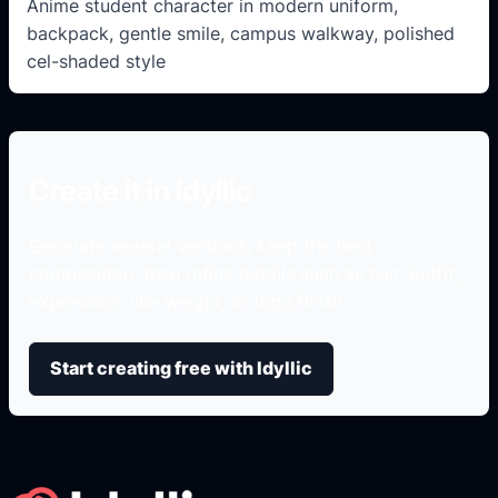
Anime student character in modern uniform,
backpack, gentle smile, campus walkway, polished
cel-shaded style
Create it in Idyllic
Generate several versions, keep the best
composition, then refine details such as hair, outfit,
expression, line weight, or logo finish.
Start creating free with Idyllic