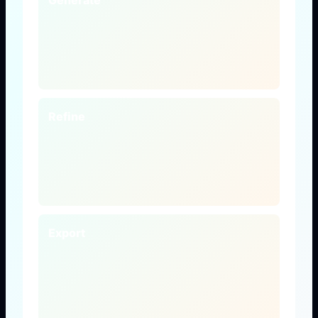
Generate
Refine
Export