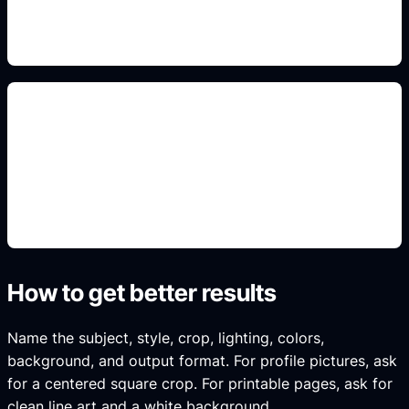
specific, high-intent result instead of generic art.
PFP and reference layouts
Use this detail in the prompt so Idyllic generates a
specific, high-intent result instead of generic art.
How to get better results
Name the subject, style, crop, lighting, colors,
background, and output format. For profile pictures, ask
for a centered square crop. For printable pages, ask for
clean line art and a white background.