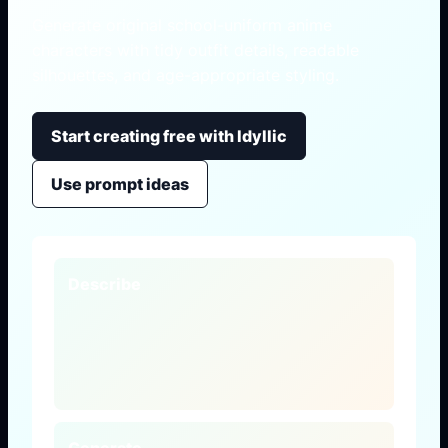
Generate original school-uniform anime
characters with tidy outfit details, readable
silhouettes, and age-appropriate styling.
Start creating free with Idyllic
Use prompt ideas
Describe