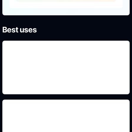
Best uses
Uniform design prompts
Use this detail in the prompt so Idyllic generates a
specific, high-intent result instead of generic art.
Classroom and campus scenes
Use this detail in the prompt so Idyllic generates a