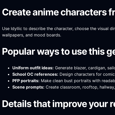
Create anime characters fr
Use Idyllic to describe the character, choose the visual di
wallpapers, and mood boards.
Popular ways to use this g
Uniform outfit ideas:
Generate blazer, cardigan, sail
School OC references:
Design characters for comics
PFP portraits:
Make clean bust portraits with readable
Scene prompts:
Create classroom, rooftop, hallway, 
Details that improve your r