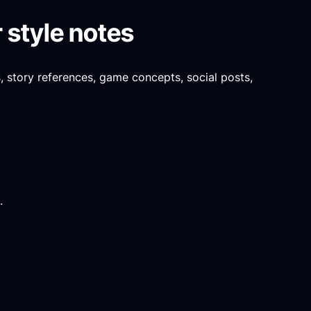
 style notes
s, story references, game concepts, social posts,
.