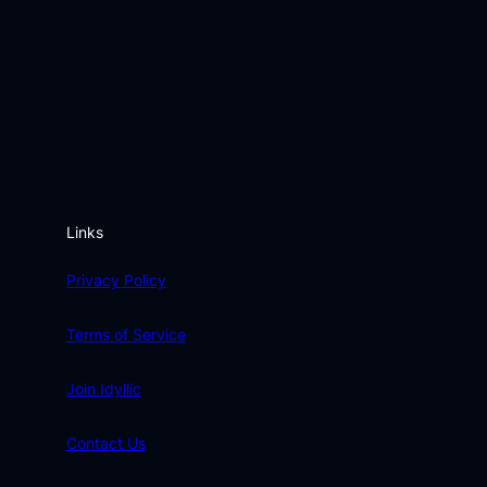
Links
Privacy Policy
Terms of Service
Join Idyllic
Contact Us