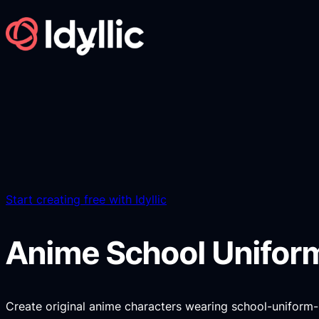
Skip
to
content
Start creating free with Idyllic
Anime School Unifor
Create original anime characters wearing school-uniform-ins