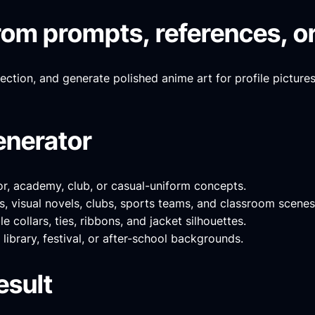
om prompts, references, or
rection, and generate polished anime art for profile picture
enerator
or, academy, club, or casual-uniform concepts.
, visual novels, clubs, sports teams, and classroom scenes
 collars, ties, ribbons, and jacket silhouettes.
library, festival, or after-school backgrounds.
esult