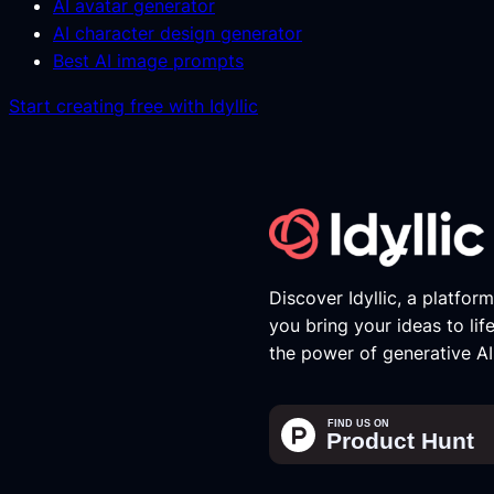
AI avatar generator
AI character design generator
Best AI image prompts
Start creating free with Idyllic
Discover Idyllic, a platfor
you bring your ideas to lif
the power of generative AI