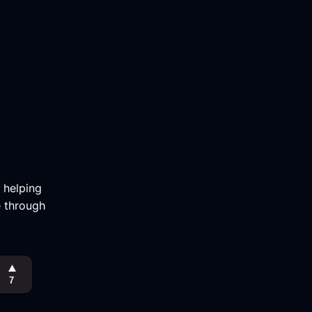
m helping
e through