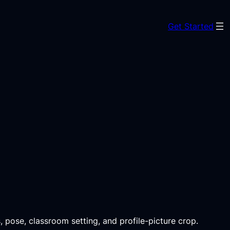
Get Started
, pose, classroom setting, and profile-picture crop.