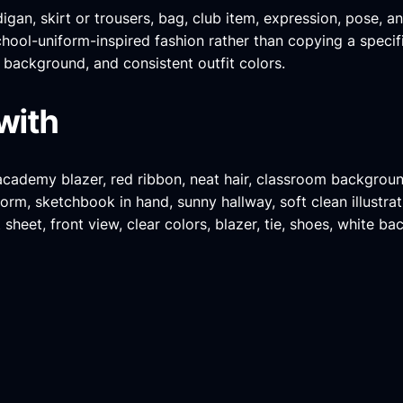
digan, skirt or trousers, bag, club item, expression, pose, an
hool-uniform-inspired fashion rather than copying a specifi
an background, and consistent outfit colors.
with
academy blazer, red ribbon, neat hair, classroom backgrou
rm, sketchbook in hand, sunny hallway, soft clean illustrat
sheet, front view, clear colors, blazer, tie, shoes, white b