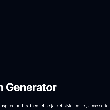
m Generator
pired outfits, then refine jacket style, colors, accessories