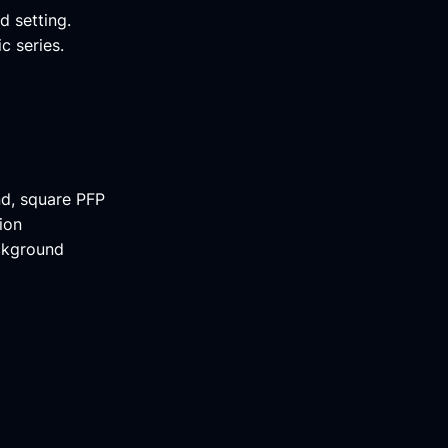
d setting.
c series.
nd, square PFP
ion
ackground