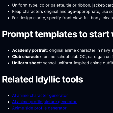
Uniform type, color palette, tie or ribbon, jacket/car
Keep characters original and age-appropriate; use sc
For design clarity, specify front view, full body, cle
Prompt templates to start 
Academy portrait:
original anime character in navy 
Club character:
anime school club OC, cardigan unifo
Uniform sheet:
school-uniform-inspired anime outfit 
Related Idyllic tools
AI anime character generator
AI anime profile picture generator
Anime side profile generator