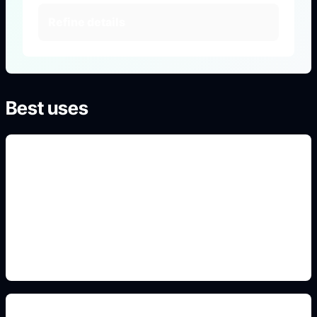
Refine details
Best uses
school-life OC portraits
Use this detail in the prompt so the image matches
the exact search intent and converts into a
creation session.