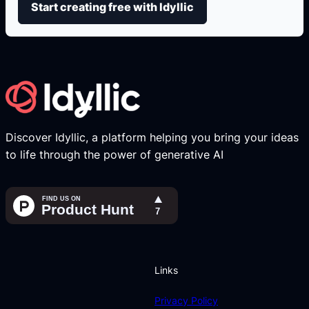
Start creating free with Idyllic
Discover Idyllic, a platform helping you bring your ideas
to life through the power of generative AI
Links
Privacy Policy