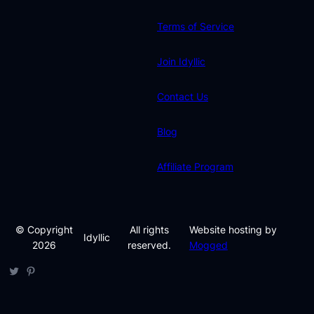
Terms of Service
Join Idyllic
Contact Us
Blog
Affiliate Program
© Copyright
All rights
Website hosting by
Idyllic
2026
reserved.
Mogged
Twitter
Pinterest