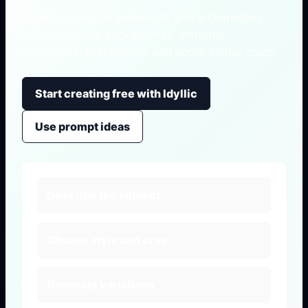
Generate original school-life anime characters
with classroom backgrounds, uniforms,
backpacks, expressions, and social avatar crops.
Start creating free with Idyllic
Use prompt ideas
Describe the subject
Choose style and crop
Generate variations