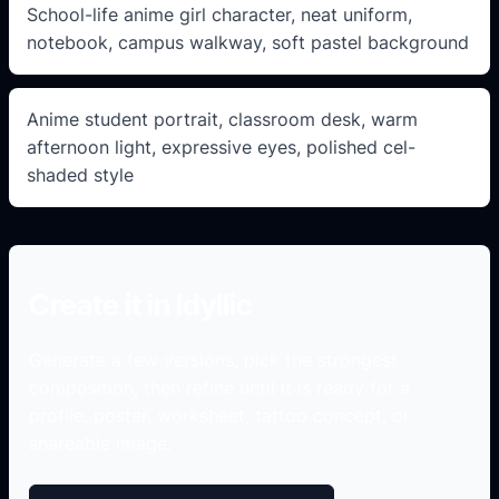
School-life anime girl character, neat uniform,
notebook, campus walkway, soft pastel background
Anime student portrait, classroom desk, warm
afternoon light, expressive eyes, polished cel-
shaded style
Create it in Idyllic
Generate a few versions, pick the strongest
composition, then refine until it is ready for a
profile, poster, worksheet, tattoo concept, or
shareable image.