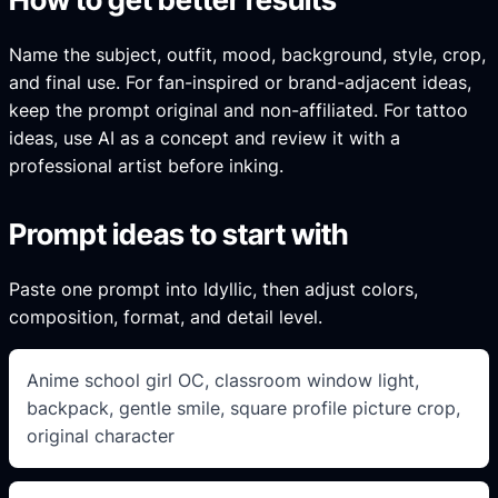
Name the subject, outfit, mood, background, style, crop,
and final use. For fan-inspired or brand-adjacent ideas,
keep the prompt original and non-affiliated. For tattoo
ideas, use AI as a concept and review it with a
professional artist before inking.
Prompt ideas to start with
Paste one prompt into Idyllic, then adjust colors,
composition, format, and detail level.
Anime school girl OC, classroom window light,
backpack, gentle smile, square profile picture crop,
original character