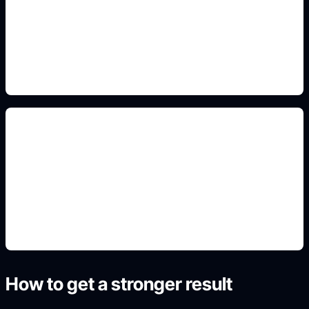
Add this detail to the prompt so the generated
slide, clipart, wallpaper, avatar, or visual asset
matches the exact search intent.
cleaning and hygiene posters
Add this detail to the prompt so the generated
slide, clipart, wallpaper, avatar, or visual asset
matches the exact search intent.
How to get a stronger result