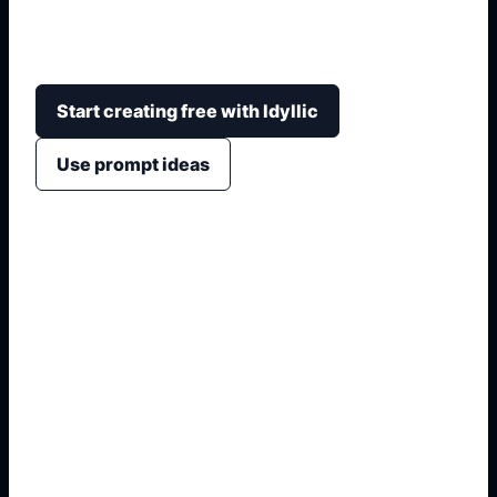
mirror, shower, towels, tiles, friendly style, and
classroom or home-design uses.
Start creating free with Idyllic
Use prompt ideas
1. Name the exact asset
2. Add crop, text, or style
3. Specify colors and background
4. Generate refined variants