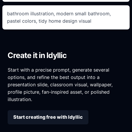
bathroom illustration, modern small bathroom,
pastel colors, tidy home design visual
Create it in Idyllic
Start with a precise prompt, generate several
options, and refine the best output into a
presentation slide, classroom visual, wallpaper,
profile picture, fan-inspired asset, or polished
illustration.
Start creating free with Idyllic