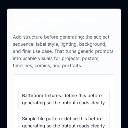
Build a stronger bathroom
cartoon brief
Add structure before generating: the subject,
sequence, label style, lighting, background,
and final use case. That turns generic prompts
into usable visuals for projects, posters,
timelines, comics, and portraits.
Brief checklist
Bathroom fixtures: define this before
generating so the output reads clearly.
Simple tile pattern: define this before
generating so the output reads clearly.