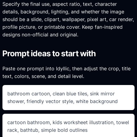
Specify the final use, aspect ratio, text, character
details, background, lighting, and whether the image
should be a slide, clipart, wallpaper, pixel art, car render,
profile picture, or printable cover. Keep fan-inspired
designs non-official and original.
Prompt ideas to start with
Paste one prompt into Idyllic, then adjust the crop, title
text, colors, scene, and detail level.
bathroom cartoon, clean blue tiles, sink mirror
shower, friendly vector style, white background
cartoon bathroom, kids worksheet illustration, towel
rack, bathtub, simple bold outlines