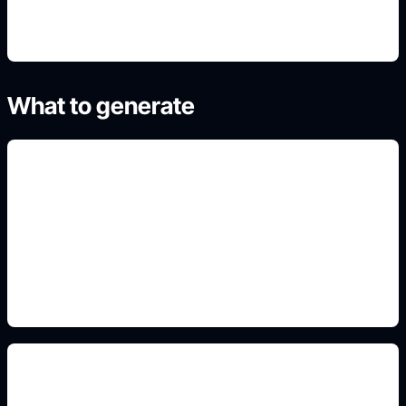
What to generate
room illustrations
Add this detail to the prompt so the generated
slide, clipart, wallpaper, avatar, or visual asset
matches the exact search intent.
worksheet-friendly style