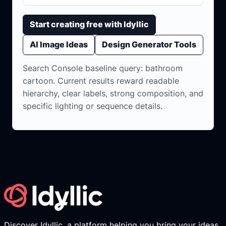
Start creating free with Idyllic
AI Image Ideas
Design Generator Tools
Search Console baseline query: bathroom
cartoon. Current results reward readable
hierarchy, clear labels, strong composition, and
specific lighting or sequence details.
Discover Idyllic, a platform helping you bring your ideas