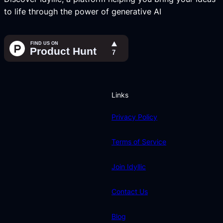
to life through the power of generative AI
Links
Privacy Policy
Terms of Service
Join Idyllic
Contact Us
Blog