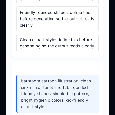
Friendly rounded shapes: define this
before generating so the output reads
clearly.
Clean clipart style: define this before
generating so the output reads clearly.
Prompt template
bathroom cartoon illustration, clean
sink mirror toilet and tub, rounded
friendly shapes, simple tile pattern,
bright hygienic colors, kid-friendly
clipart style