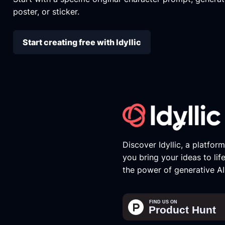
poster, or sticker.
Start creating free with Idyllic
Discover Idyllic, a platfor
you bring your ideas to lif
the power of generative AI