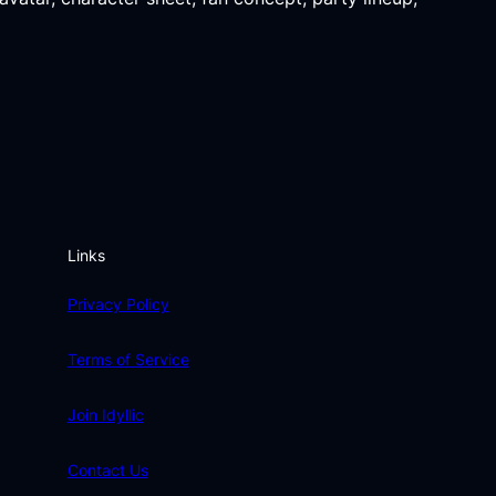
Links
Privacy Policy
Terms of Service
Join Idyllic
Contact Us