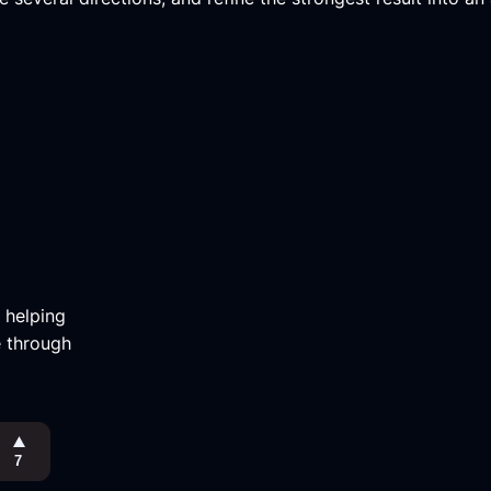
m helping
e through