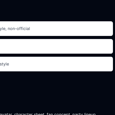
le, non-official
style
 avatar, character sheet, fan concept, party lineup,