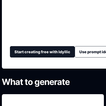
Clash Royale Chara
Generate original arena-card style characters with cl
rarity color, and portrait or sticker-ready framing.
Start creating free with Idyllic
Use prompt id
What to generate