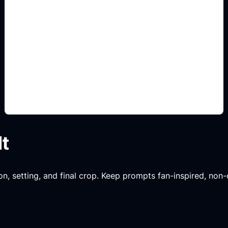
troop and class prompts
Add this detail to the prompt so the result
captures the fandom or game mood while staying
original and non-official.
lt
n, setting, and final crop. Keep prompts fan-inspired, non-o