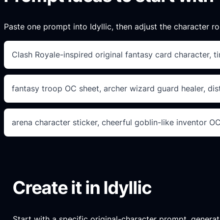
Paste one prompt into Idyllic, then adjust the character ro
Clash Royale-inspired original fantasy card character, t
fantasy troop OC sheet, archer wizard guard healer, dist
arena character sticker, cheerful goblin-like inventor O
Create it in Idyllic
Start with a specific original-character prompt, generate