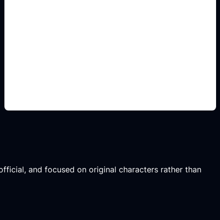
sticker-ready fantasy
icons
Add this detail to the prompt so the result
captures the fandom or game mood while staying
original and non-official.
fficial, and focused on original characters rather than