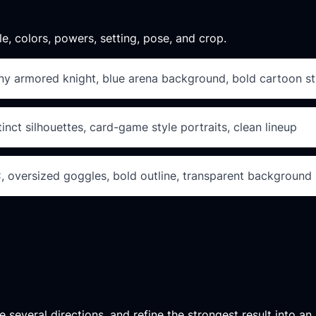
le, colors, powers, setting, pose, and crop.
iny armored knight, blue arena background, bold cartoon sty
inct silhouettes, card-game style portraits, clean lineup
C, oversized goggles, bold outline, transparent background 
 several directions, and refine the strongest result into an