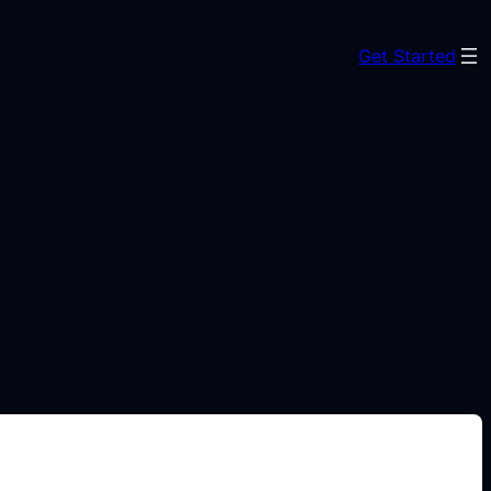
Get Started