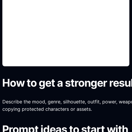
arena-card portraits
Add this detail to the prompt so the result
captures the fandom or game mood while staying
original and non-official.
How to get a stronger resu
Describe the mood, genre, silhouette, outfit, power, weapo
copying protected characters or assets.
Prompt ideas to start with