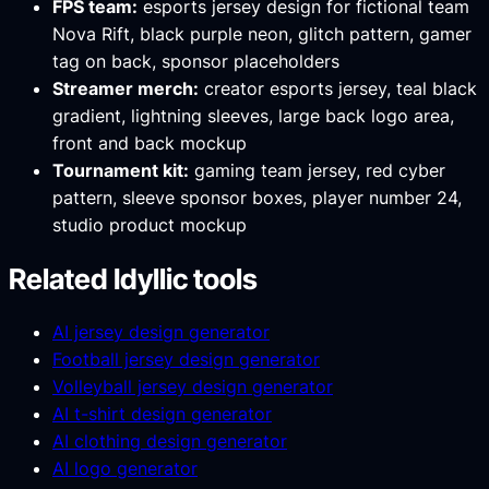
FPS team:
esports jersey design for fictional team
Nova Rift, black purple neon, glitch pattern, gamer
tag on back, sponsor placeholders
Streamer merch:
creator esports jersey, teal black
gradient, lightning sleeves, large back logo area,
front and back mockup
Tournament kit:
gaming team jersey, red cyber
pattern, sleeve sponsor boxes, player number 24,
studio product mockup
Related Idyllic tools
AI jersey design generator
Football jersey design generator
Volleyball jersey design generator
AI t-shirt design generator
AI clothing design generator
AI logo generator