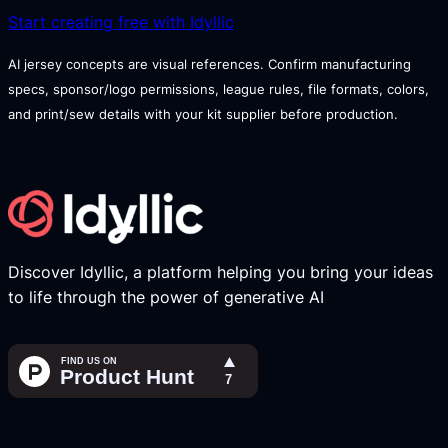
Start creating free with Idyllic
AI jersey concepts are visual references. Confirm manufacturing
specs, sponsor/logo permissions, league rules, file formats, colors,
and print/sew details with your kit supplier before production.
Discover Idyllic, a platform helping you bring your ideas
to life through the power of generative AI