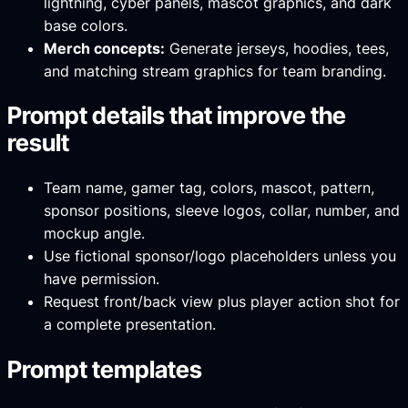
lightning, cyber panels, mascot graphics, and dark
base colors.
Merch concepts:
Generate jerseys, hoodies, tees,
and matching stream graphics for team branding.
Prompt details that improve the
result
Team name, gamer tag, colors, mascot, pattern,
sponsor positions, sleeve logos, collar, number, and
mockup angle.
Use fictional sponsor/logo placeholders unless you
have permission.
Request front/back view plus player action shot for
a complete presentation.
Prompt templates