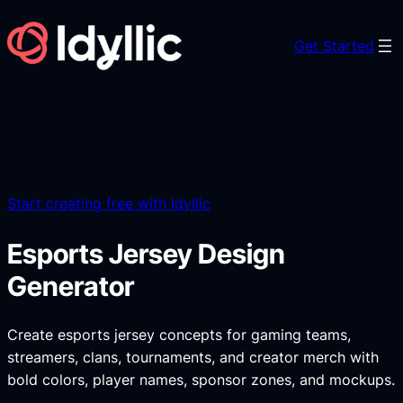
Skip
to
Get Started
content
Start creating free with Idyllic
Esports Jersey Design
Generator
Create esports jersey concepts for gaming teams,
streamers, clans, tournaments, and creator merch with
bold colors, player names, sponsor zones, and mockups.