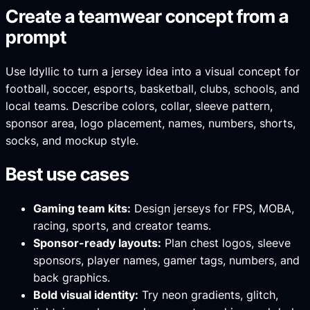
Create a teamwear concept from a
prompt
Use Idyllic to turn a jersey idea into a visual concept for
football, soccer, esports, basketball, clubs, schools, and
local teams. Describe colors, collar, sleeve pattern,
sponsor area, logo placement, names, numbers, shorts,
socks, and mockup style.
Best use cases
Gaming team kits:
Design jerseys for FPS, MOBA,
racing, sports, and creator teams.
Sponsor-ready layouts:
Plan chest logos, sleeve
sponsors, player names, gamer tags, numbers, and
back graphics.
Bold visual identity:
Try neon gradients, glitch,