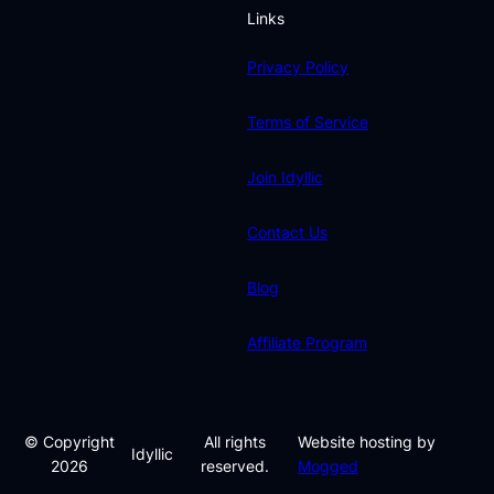
Links
Privacy Policy
Terms of Service
Join Idyllic
Contact Us
Blog
Affiliate Program
© Copyright
All rights
Website hosting by
Idyllic
2026
reserved.
Mogged