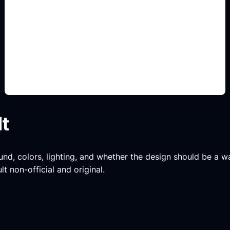
creator badge layouts
Add this detail to the prompt so the output
matches the exact gaming, logo, wallpaper, animal,
or visual design intent.
lt
und, colors, lighting, and whether the design should be a wa
t non-official and original.