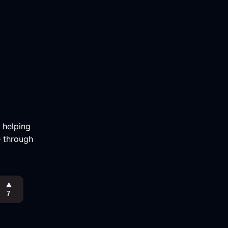
m helping
e through