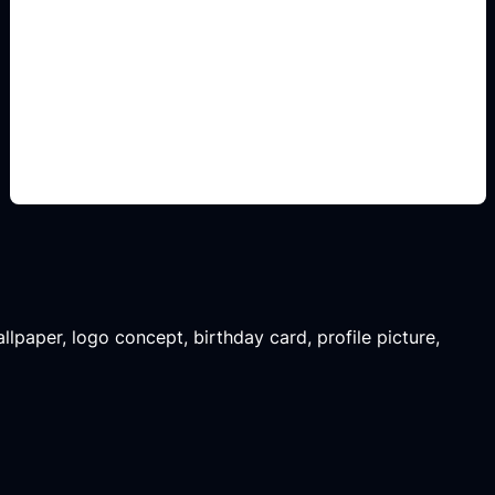
non-official logo concepts
Add this detail to the prompt so the output
matches the exact gaming, logo, wallpaper, animal,
or visual design intent.
llpaper, logo concept, birthday card, profile picture,