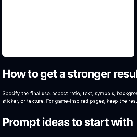
blocky wordmark prompts
Add this detail to the prompt so the output
matches the exact gaming, logo, wallpaper, animal,
or visual design intent.
How to get a stronger resu
Specify the final use, aspect ratio, text, symbols, backgro
sticker, or texture. For game-inspired pages, keep the resul
Prompt ideas to start with