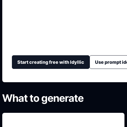
Logo Roblox Logo
Generate custom blocky gaming logos with bold letter
mascots, creator names, and non-official fan/creator
Start creating free with Idyllic
Use prompt id
What to generate