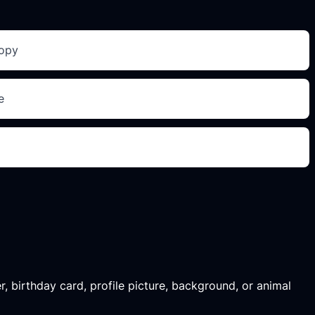
copy
e
r, birthday card, profile picture, background, or animal