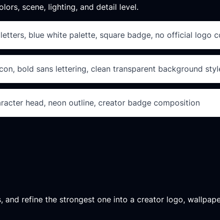
lors, scene, lighting, and detail level.
tters, blue white palette, square badge, no official logo 
on, bold sans lettering, clean transparent background styl
aracter head, neon outline, creator badge composition
, and refine the strongest one into a creator logo, wallpape