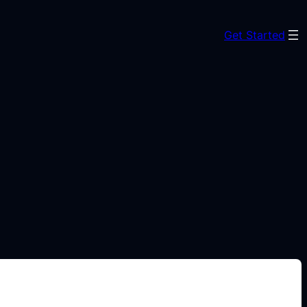
Get Started