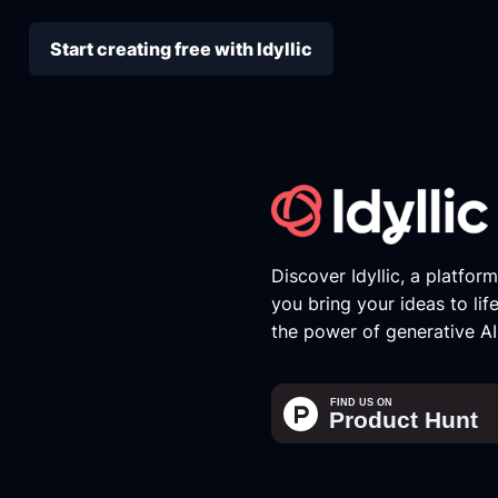
Start creating free with Idyllic
Discover Idyllic, a platfor
you bring your ideas to lif
the power of generative AI