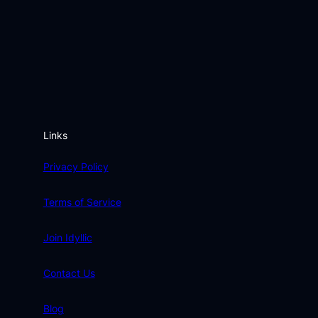
Links
Privacy Policy
Terms of Service
Join Idyllic
Contact Us
Blog