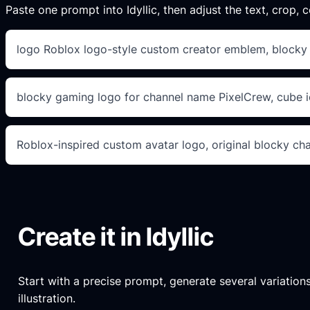
Paste one prompt into Idyllic, then adjust the text, crop, co
logo Roblox logo-style custom creator emblem, blocky le
blocky gaming logo for channel name PixelCrew, cube ic
Roblox-inspired custom avatar logo, original blocky ch
Create it in Idyllic
Start with a precise prompt, generate several variations
illustration.