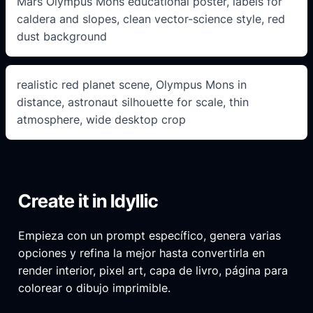
Mars Olympus Mons educational poster, labels for
caldera and slopes, clean vector-science style, red
dust background
realistic red planet scene, Olympus Mons in
distance, astronaut silhouette for scale, thin
atmosphere, wide desktop crop
Create it in Idyllic
Empieza con un prompt específico, genera varias
opciones y refina la mejor hasta convertirla en
render interior, pixel art, capa de livro, página para
colorear o dibujo imprimible.