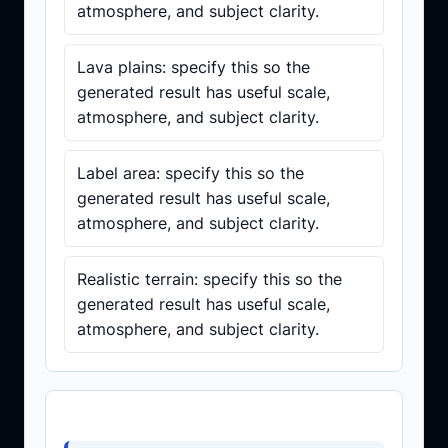
atmosphere, and subject clarity.
Lava plains: specify this so the
generated result has useful scale,
atmosphere, and subject clarity.
Label area: specify this so the
generated result has useful scale,
atmosphere, and subject clarity.
Realistic terrain: specify this so the
generated result has useful scale,
atmosphere, and subject clarity.
Prompt template