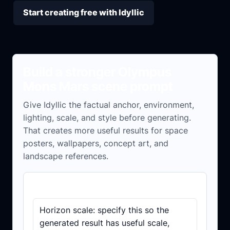
Start creating free with Idyllic
Build a stronger Olympus
Mons Mars scene prompt
Give Idyllic the factual anchor, environment,
lighting, scale, and style before generating.
That creates more useful results for space
posters, wallpapers, concept art, and
landscape references.
Prompt checklist
Horizon scale: specify this so the
generated result has useful scale,