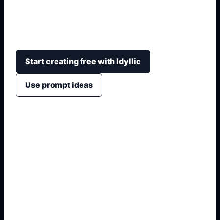
Olympus Mons with scale, terrain, crater detail,
horizon haze, educational context, and wallpaper-
ready framing.
Start creating free with Idyllic
Use prompt ideas
1. Name the exact output
2. Add format and use case
3. Generate variations