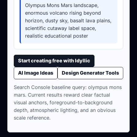
Olympus Mons Mars landscape,
enormous volcano rising beyond
horizon, dusty sky, basalt lava plains,
scientific cutaway label space,
realistic educational poster
Start creating free with Idyllic
AI Image Ideas
Design Generator Tools
Search Console baseline query: olympus mons
mars. Current results reward clear factual
visual anchors, foreground-to-background
depth, atmospheric lighting, and an obvious
scale reference.