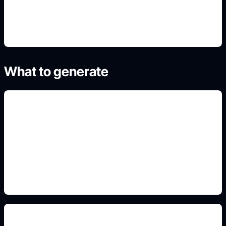
4. Refine the best result
What to generate
red planet wallpapers
Include this detail in the prompt so the output
matches the exact search intent and is ready to
use.