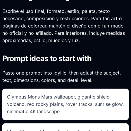
Escribe el uso final, formato, estilo, paleta, texto
necesario, composición y restricciones. Para fan art o
páginas de colorear, mantén el diseño como fan-made,
no oficial y no afiliado. Para interiores, incluye medidas
aproximadas, estilo, muebles y luz.
Prompt ideas to start with
Paste one prompt into Idyllic, then adjust the subject,
text, dimensions, colors, and detail level.
Olympus Mons Mars wallpaper, gigantic shield
volcano, red rocky plains, rover tracks, sunrise glow,
cinematic 4K landscape