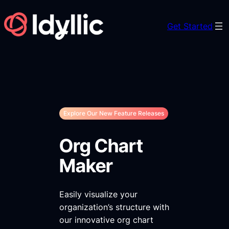
Skip
to
Get Started
content
Explore Our New Feature Releases
Org Chart
Maker
Easily visualize your
organization’s structure with
our innovative org chart