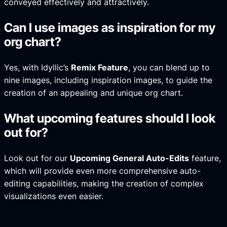
conveyed effectively and attractively.
Can I use images as inspiration for my
org chart?
Yes, with Idyllic’s
Remix Feature
, you can blend up to
nine images, including inspiration images, to guide the
creation of an appealing and unique org chart.
What upcoming features should I look
out for?
Look out for our
Upcoming General Auto-Edits
feature,
which will provide even more comprehensive auto-
editing capabilities, making the creation of complex
visualizations even easier.