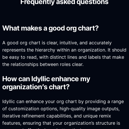
Frequently asked questions
What makes a good org chart?
A good org chart is clear, intuitive, and accurately
represents the hierarchy within an organization. It should
be easy to read, with distinct lines and labels that make
the relationships between roles clear.
How can Idyllic enhance my
organization’s chart?
Idyllic can enhance your org chart by providing a range
of customization options, high-quality image outputs,
iterative refinement capabilities, and unique remix
features, ensuring that your organization’s structure is