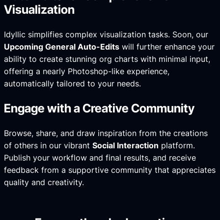
Visualization
Idyllic simplifies complex visualization tasks. Soon, our
Upcoming General Auto-Edits
will further enhance your
ability to create stunning org charts with minimal input,
offering a nearly
Photoshop-like experience
,
automatically tailored to your needs.
Engage with a Creative Community
Browse, share, and draw inspiration from the creations
of others in our vibrant
Social Interaction
platform.
Publish your workflow and final results, and receive
feedback from a supportive community that appreciates
quality and creativity.