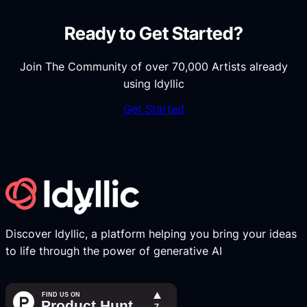
Ready to Get Started?
Join The Community of over 70,000 Artists already
using Idyllic
Get Started
Discover Idyllic, a platform helping you bring your ideas
to life through the power of generative AI