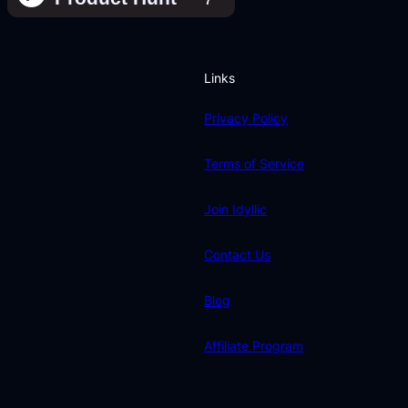
Links
Privacy Policy
Terms of Service
Join Idyllic
Contact Us
Blog
Affiliate Program