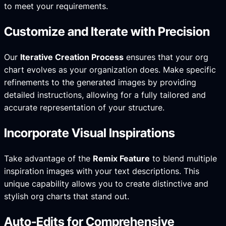
to meet your requirements.
Customize and Iterate with Precision
Our
Iterative Creation Process
ensures that your org
chart evolves as your organization does. Make specific
refinements to the generated images by providing
detailed instructions, allowing for a fully tailored and
accurate representation of your structure.
Incorporate Visual Inspirations
Take advantage of the
Remix Feature
to blend multiple
inspiration images with your text descriptions. This
unique capability allows you to create distinctive and
stylish org charts that stand out.
Auto-Edits for Comprehensive