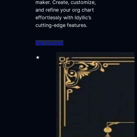
maker. Create, customize,
and refine your org chart
effortlessly with Idyllic’s
cutting-edge features.
Get Started
★★★★★
70,000+ users