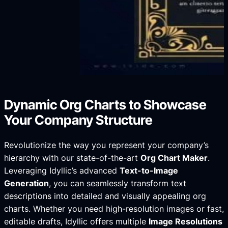
Dynamic Org Charts to Showcase
Your Company Structure
Revolutionize the way you represent your company’s
hierarchy with our state-of-the-art
Org Chart Maker
.
Leveraging Idyllic’s advanced
Text-to-Image
Generation
, you can seamlessly transform text
descriptions into detailed and visually appealing org
charts. Whether you need high-resolution images or fast,
editable drafts, Idyllic offers multiple
Image Resolutions