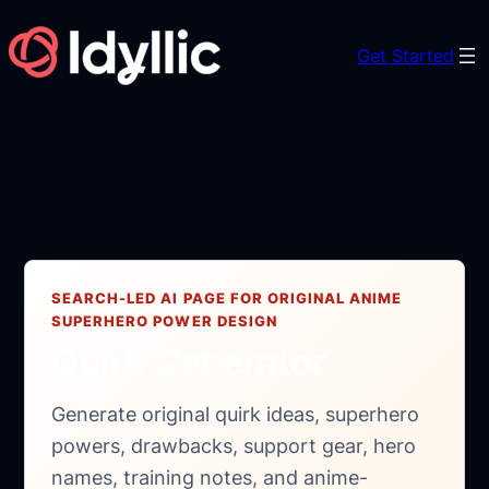
Skip
to
Get Started
content
SEARCH-LED AI PAGE FOR ORIGINAL ANIME
SUPERHERO POWER DESIGN
Quirk Generator
Generate original quirk ideas, superhero
powers, drawbacks, support gear, hero
names, training notes, and anime-