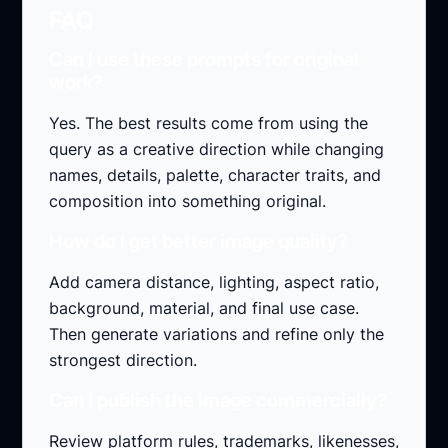
FAQ
Can I use these prompts for original
work?
Yes. The best results come from using the
query as a creative direction while changing
names, details, palette, character traits, and
composition into something original.
How do I get better image quality?
Add camera distance, lighting, aspect ratio,
background, material, and final use case.
Then generate variations and refine only the
strongest direction.
Can I publish the image commercially?
Review platform rules, trademarks, likenesses,