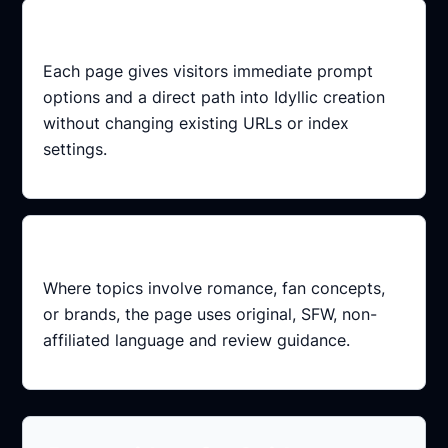
Conversion-ready
Each page gives visitors immediate prompt
options and a direct path into Idyllic creation
without changing existing URLs or index
settings.
Safer framing
Where topics involve romance, fan concepts,
or brands, the page uses original, SFW, non-
affiliated language and review guidance.