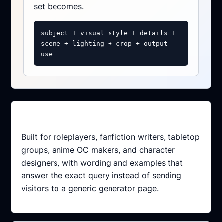
set becomes.
subject + visual style + details +
scene + lighting + crop + output
use
Intent-matched
Built for roleplayers, fanfiction writers, tabletop
groups, anime OC makers, and character
designers, with wording and examples that
answer the exact query instead of sending
visitors to a generic generator page.