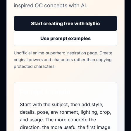
inspired OC concepts with AI.
Start creating free with Idyllic
Use prompt examples
Unofficial anime-superhero inspiration page. Create
original powers and characters rather than copying
protected characters.
Prompt formula
Start with the subject, then add style,
details, pose, environment, lighting, crop,
and usage. The more concrete the
direction, the more useful the first image