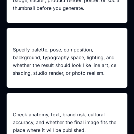
badge, sticker, product render, poster, or social
thumbnail before you generate.
Add constraints
Specify palette, pose, composition,
background, typography space, lighting, and
whether the result should look like line art, cel
shading, studio render, or photo realism.
Review the result
Check anatomy, text, brand risk, cultural
accuracy, and whether the final image fits the
place where it will be published.