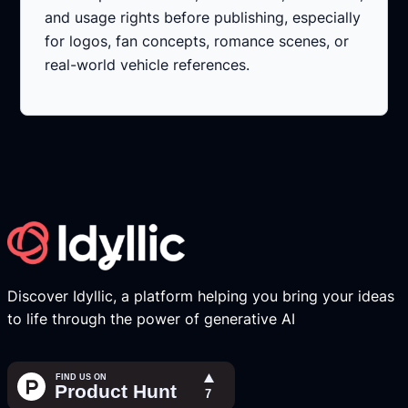
and usage rights before publishing, especially
for logos, fan concepts, romance scenes, or
real-world vehicle references.
Discover Idyllic, a platform helping you bring your ideas
to life through the power of generative AI