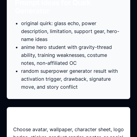
Prompt ideas for Quirk
Generator
original quirk: glass echo, power
description, limitation, support gear, hero-
name ideas
anime hero student with gravity-thread
ability, training weaknesses, costume
notes, non-affiliated OC
random superpower generator result with
activation trigger, drawback, signature
move, and story conflict
Pick the output
Choose avatar, wallpaper, character sheet, logo