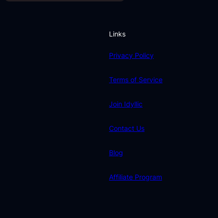
Links
Privacy Policy
Terms of Service
Join Idyllic
Contact Us
Blog
Affiliate Program