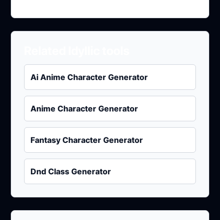
Related Idyllic tools
Ai Anime Character Generator
Anime Character Generator
Fantasy Character Generator
Dnd Class Generator