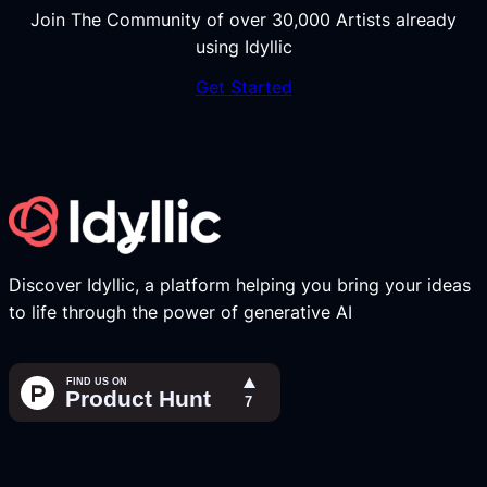
Join The Community of over 30,000 Artists already
using Idyllic
Get Started
Discover Idyllic, a platform helping you bring your ideas
to life through the power of generative AI