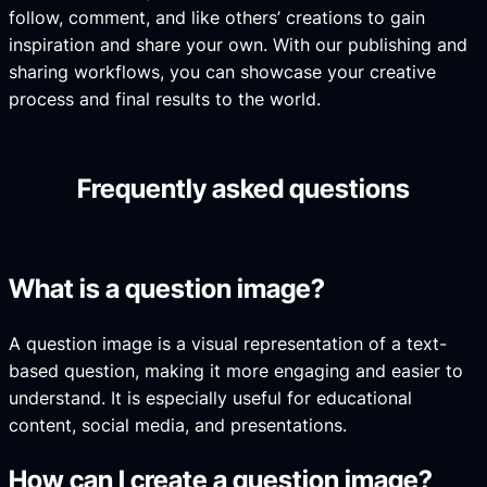
follow, comment, and like others’ creations to gain
inspiration and share your own. With our publishing and
sharing workflows, you can showcase your creative
process and final results to the world.
Frequently asked questions
What is a question image?
A question image is a visual representation of a text-
based question, making it more engaging and easier to
understand. It is especially useful for educational
content, social media, and presentations.
How can I create a question image?