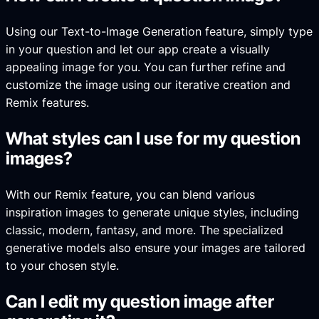
Using our Text-to-Image Generation feature, simply type
in your question and let our app create a visually
appealing image for you. You can further refine and
customize the image using our iterative creation and
Remix features.
What styles can I use for my question
images?
With our Remix feature, you can blend various
inspiration images to generate unique styles, including
classic, modern, fantasy, and more. The specialized
generative models also ensure your images are tailored
to your chosen style.
Can I edit my question image after