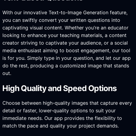
With our innovative Text-to-Image Generation feature,
you can swiftly convert your written questions into
captivating visual content. Whether you’re an educator
looking to enhance your teaching materials, a content
creator striving to captivate your audience, or a social
media enthusiast aiming to boost engagement, our tool
is for you. Simply type in your question, and let our app
do the rest, producing a customized image that stands
out.
High Quality and Speed Options
Choose between high-quality images that capture every
detail or faster, lower-quality options to suit your
immediate needs. Our app provides the flexibility to
match the pace and quality your project demands.