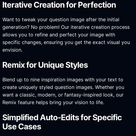
Iterative Creation for Perfection
Want to tweak your question image after the initial
generation? No problem! Our iterative creation process
allows you to refine and perfect your image with
specific changes, ensuring you get the exact visual you
envision.
Remix for Unique Styles
Blend up to nine inspiration images with your text to
create uniquely styled question images. Whether you
want a classic, modern, or fantasy-inspired look, our
Remix feature helps bring your vision to life.
Simplified Auto-Edits for Specific
Use Cases