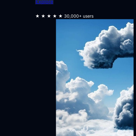
Explore
★★★★★
30,000+ users