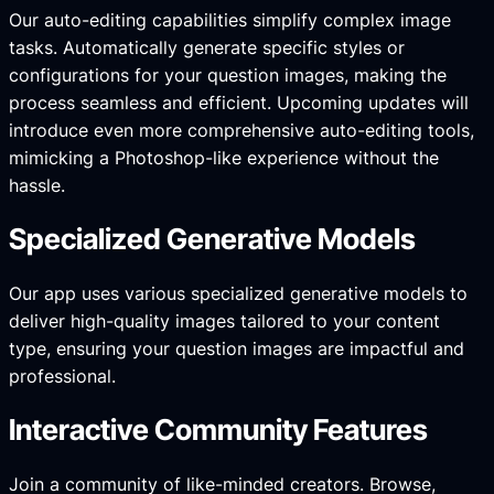
Our auto-editing capabilities simplify complex image
tasks. Automatically generate specific styles or
configurations for your question images, making the
process seamless and efficient. Upcoming updates will
introduce even more comprehensive auto-editing tools,
mimicking a Photoshop-like experience without the
hassle.
Specialized Generative Models
Our app uses various specialized generative models to
deliver high-quality images tailored to your content
type, ensuring your question images are impactful and
professional.
Interactive Community Features
Join a community of like-minded creators. Browse,