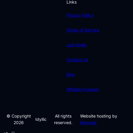
Links
Privacy Policy
Terms of Service
Join Idyllic
Contact Us
Blog
Affiliate Program
© Copyright
All rights
Website hosting by
Idyllic
2026
reserved.
Mogged