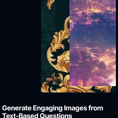
Generate Engaging Images from
Text-Based Questions