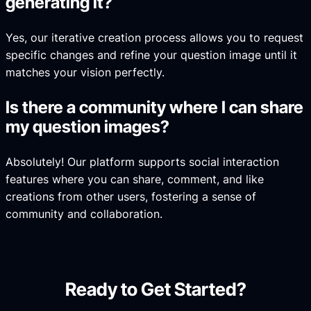
generating it?
Yes, our iterative creation process allows you to request
specific changes and refine your question image until it
matches your vision perfectly.
Is there a community where I can share
my question images?
Absolutely! Our platform supports social interaction
features where you can share, comment, and like
creations from other users, fostering a sense of
community and collaboration.
Ready to Get Started?