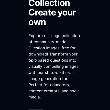
Collection
Create your
own
Explore our huge collection
of community-made
Question Images, free for
download! Transform your
text-based questions into
visually compelling images
with our state-of-the-art
image generation tool.
Perfect for educators,
content creators, and social
media.