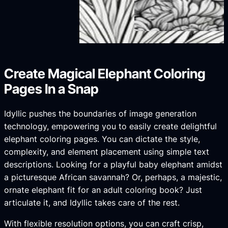
Create Magical Elephant Coloring
Pages In a Snap
Idyllic pushes the boundaries of image generation
technology, empowering you to easily create delightful
elephant coloring pages. You can dictate the style,
complexity, and element placement using simple text
descriptions. Looking for a playful baby elephant amidst
a picturesque African savannah? Or, perhaps, a majestic,
ornate elephant fit for an adult coloring book? Just
articulate it, and Idyllic takes care of the rest.
With flexible resolution options, you can craft crisp,