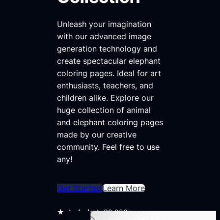
Unleash your imagination
with our advanced image
generation technology and
create spectacular elephant
coloring pages. Ideal for art
enthusiasts, teachers, and
children alike. Explore our
huge collection of animal
and elephant coloring pages
made by our creative
community. Feel free to use
any!
Get Started
Learn More
★★★★★
30,000+ users