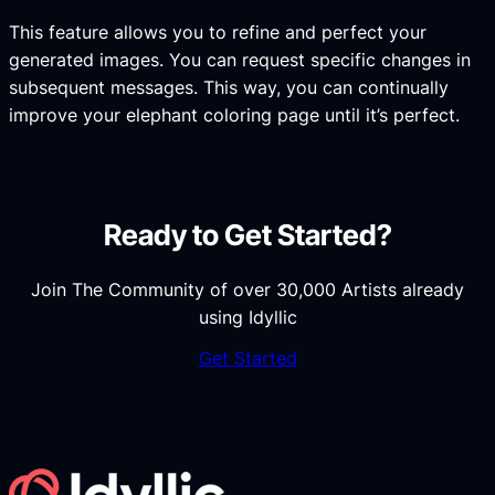
This feature allows you to refine and perfect your
generated images. You can request specific changes in
subsequent messages. This way, you can continually
improve your elephant coloring page until it’s perfect.
Ready to Get Started?
Join The Community of over 30,000 Artists already
using Idyllic
Get Started