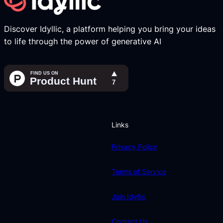
Discover Idyllic, a platform helping you bring your ideas
to life through the power of generative AI
Links
Privacy Policy
Terms of Service
Join Idyllic
Contact Us