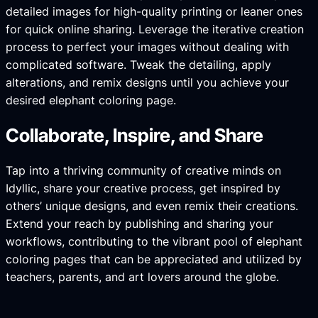
detailed images for high-quality printing or leaner ones
for quick online sharing. Leverage the iterative creation
process to perfect your images without dealing with
complicated software. Tweak the detailing, apply
alterations, and remix designs until you achieve your
desired elephant coloring page.
Collaborate, Inspire, and Share
Tap into a thriving community of creative minds on
Idyllic, share your creative process, get inspired by
others’ unique designs, and even remix their creations.
Extend your reach by publishing and sharing your
workflows, contributing to the vibrant pool of elephant
coloring pages that can be appreciated and utilized by
teachers, parents, and art lovers around the globe.