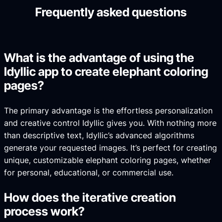
Frequently asked questions
What is the advantage of using the
Idyllic app to create elephant coloring
pages?
The primary advantage is the effortless personalization
and creative control Idyllic gives you. With nothing more
than descriptive text, Idyllic’s advanced algorithms
generate your requested images. It’s perfect for creating
unique, customizable elephant coloring pages, whether
for personal, educational, or commercial use.
How does the iterative creation
process work?