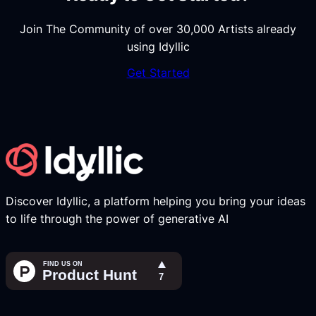
Join The Community of over 30,000 Artists already
using Idyllic
Get Started
Discover Idyllic, a platform helping you bring your ideas
to life through the power of generative AI