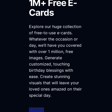
1M+ Free E-
Cards
Explore our huge collection
of free-to-use e-cards.
Whatever the occasion or
day, we’ll have you covered
with over 1 million, free
images. Generate
customized, touching
birthday blessings with
ease. Create stunning
visuals that will leave your
loved ones amazed on their
special day.
Explore