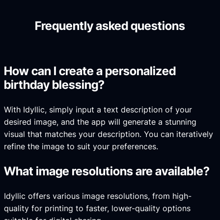
Frequently asked questions
How can I create a personalized
birthday blessing?
With Idyllic, simply input a text description of your
desired image, and the app will generate a stunning
visual that matches your description. You can iteratively
refine the image to suit your preferences.
What image resolutions are available?
Idyllic offers various image resolutions, from high-
quality for printing to faster, lower-quality options