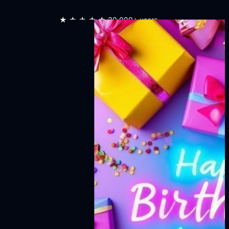
★★★★★
30,000+ users