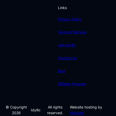
Links
Privacy Policy
Terms of Service
Join Idyllic
Contact Us
Blog
Affiliate Program
© Copyright
All rights
Website hosting by
Idyllic
2026
reserved.
Mogged