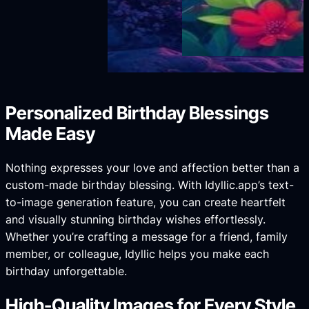
Personalized Birthday Blessings
Made Easy
Nothing expresses your love and affection better than a
custom-made birthday blessing. With Idyllic.app’s text-
to-image generation feature, you can create heartfelt
and visually stunning birthday wishes effortlessly.
Whether you’re crafting a message for a friend, family
member, or colleague, Idyllic helps you make each
birthday unforgettable.
High-Quality Images for Every Style