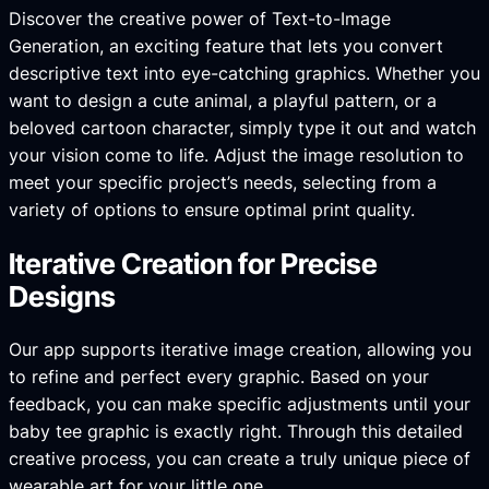
Discover the creative power of Text-to-Image
Generation, an exciting feature that lets you convert
descriptive text into eye-catching graphics. Whether you
want to design a cute animal, a playful pattern, or a
beloved cartoon character, simply type it out and watch
your vision come to life. Adjust the image resolution to
meet your specific project’s needs, selecting from a
variety of options to ensure optimal print quality.
Iterative Creation for Precise
Designs
Our app supports iterative image creation, allowing you
to refine and perfect every graphic. Based on your
feedback, you can make specific adjustments until your
baby tee graphic is exactly right. Through this detailed
creative process, you can create a truly unique piece of
wearable art for your little one.