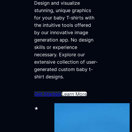
Design and visualize
stunning, unique graphics
for your baby T-shirts with
the intuitive tools offered
by our innovative image
generation app. No design
skills or experience
necessary. Explore our
extensive collection of user-
generated custom baby t-
shirt designs.
Get Started
Learn More
★★★★★
30,000+ users