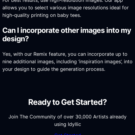
For best results, use high-resolution images. Our app
allows you to select various image resolutions ideal for
high-quality printing on baby tees.
Can I incorporate other images into my
design?
Yes, with our Remix feature, you can incorporate up to
nine additional images, including ‘inspiration images’, into
your design to guide the generation process.
Ready to Get Started?
Join The Community of over 30,000 Artists already
using Idyllic