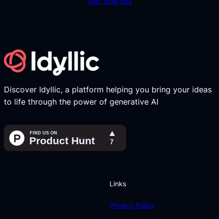
Get Started
Discover Idyllic, a platform helping you bring your ideas
to life through the power of generative AI
Links
Privacy Policy