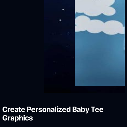
Create Personalized Baby Tee
Graphics