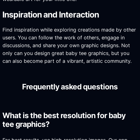
Inspiration and Interaction
Find inspiration while exploring creations made by other
users. You can follow the work of others, engage in
discussions, and share your own graphic designs. Not
only can you design great baby tee graphics, but you
can also become part of a vibrant, artistic community.
Frequently asked questions
What is the best resolution for baby
tee graphics?