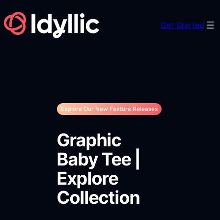
Skip
to
Get Started
content
Explore Our New Feature Releases
Graphic
Baby Tee |
Explore
Collection