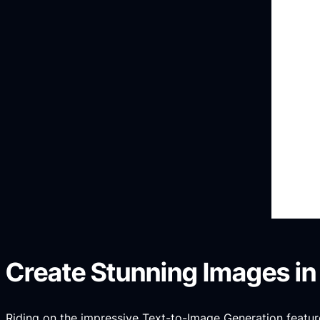
Create Stunning Images in
Riding on the impressive Text-to-Image Generation feature