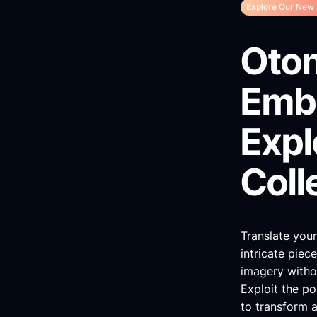
Explore Our New 
Oto
Embr
Expl
Coll
Translate your
intricate piec
imagery withou
Exploit the pow
to transform a