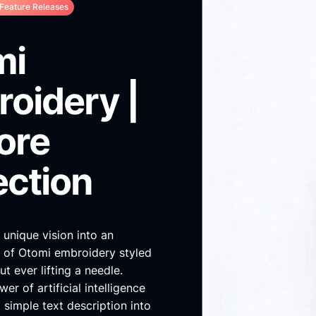
Feature Releases
mi
oidery |
ore
ection
 unique vision into an
e of Otomi embroidery styled
t ever lifting a needle.
er of artificial intelligence
 simple text description into