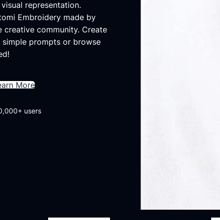
visual representation.
Otomi Embroidery made by
e creative community. Create
 simple prompts or browse
ed!
earn More
0,000+ users