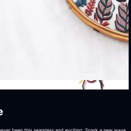
e
 never been this seamless and exciting. Spark a new wave