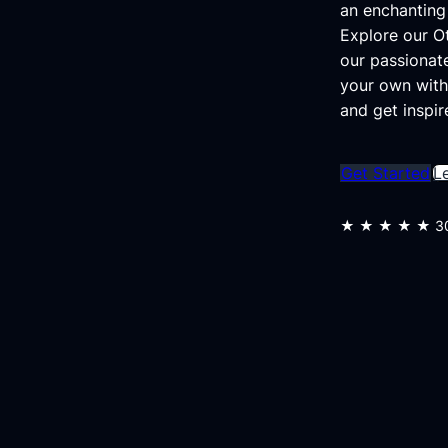
an enchanting 
Explore our 
our passionat
your own with
and get inspir
Get Started
L
★★★★★
3