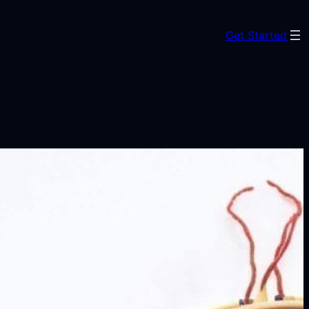
Get Started