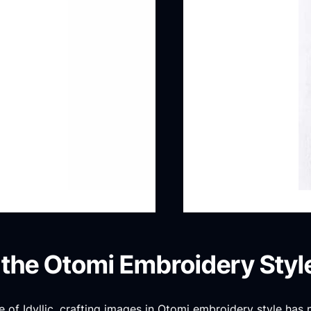
 the Otomi Embroidery Styl
 of Idyllic, crafting images in Otomi embroidery style has