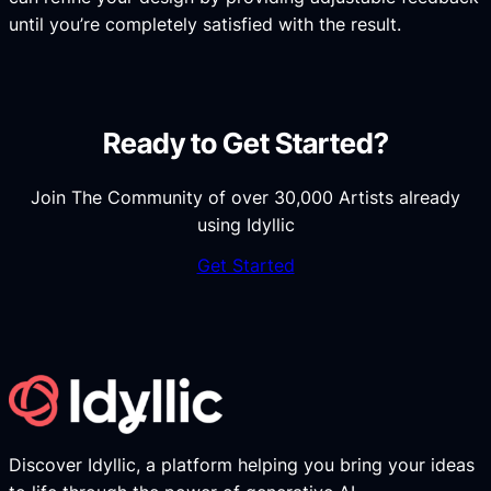
until you’re completely satisfied with the result.
Ready to Get Started?
Join The Community of over 30,000 Artists already
using Idyllic
Get Started
Discover Idyllic, a platform helping you bring your ideas