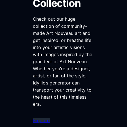
Collection
Check out our huge
collection of community-
made Art Nouveau art and
get inspired, or breathe life
into your artistic visions
with images inspired by the
grandeur of Art Nouveau.
Whether you’re a designer,
artist, or fan of the style,
Idyllic’s generator can
transport your creativity to
the heart of this timeless
era.
Explore