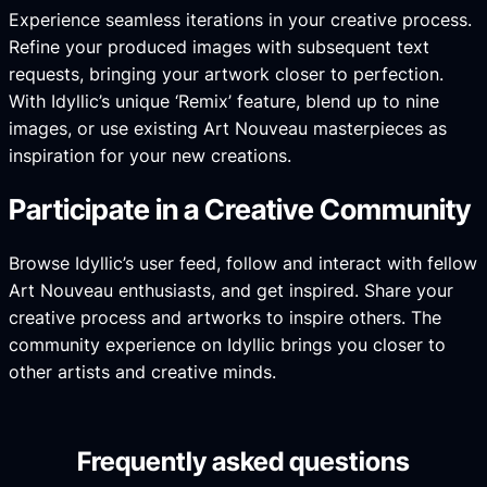
Experience seamless iterations in your creative process.
Refine your produced images with subsequent text
requests, bringing your artwork closer to perfection.
With Idyllic’s unique ‘Remix’ feature, blend up to nine
images, or use existing Art Nouveau masterpieces as
inspiration for your new creations.
Participate in a Creative Community
Browse Idyllic’s user feed, follow and interact with fellow
Art Nouveau enthusiasts, and get inspired. Share your
creative process and artworks to inspire others. The
community experience on Idyllic brings you closer to
other artists and creative minds.
Frequently asked questions