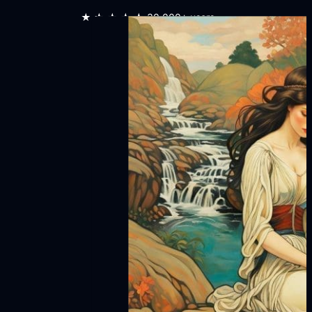
★★★★★
30,000+ users