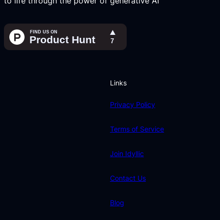
to life through the power of generative AI
Links
Privacy Policy
Terms of Service
Join Idyllic
Contact Us
Blog