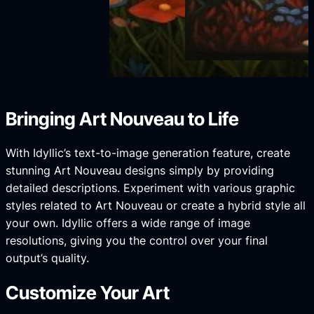
Bringing Art Nouveau to Life
With Idyllic’s text-to-image generation feature, create
stunning Art Nouveau designs simply by providing
detailed descriptions. Experiment with various graphic
styles related to Art Nouveau or create a hybrid style all
your own. Idyllic offers a wide range of image
resolutions, giving you the control over your final
output’s quality.
Customize Your Art