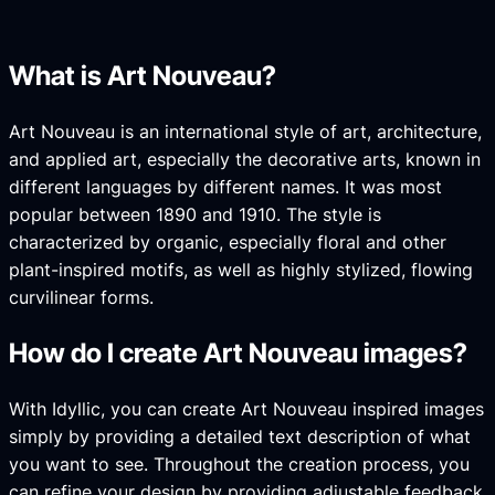
What is Art Nouveau?
Art Nouveau is an international style of art, architecture,
and applied art, especially the decorative arts, known in
different languages by different names. It was most
popular between 1890 and 1910. The style is
characterized by organic, especially floral and other
plant-inspired motifs, as well as highly stylized, flowing
curvilinear forms.
How do I create Art Nouveau images?
With Idyllic, you can create Art Nouveau inspired images
simply by providing a detailed text description of what
you want to see. Throughout the creation process, you
can refine your design by providing adjustable feedback