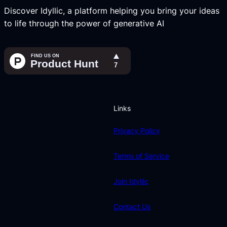
Discover Idyllic, a platform helping you bring your ideas
to life through the power of generative AI
Links
Privacy Policy
Terms of Service
Join Idyllic
Contact Us