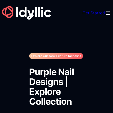
Skip
to
Get Started
content
Explore Our New Feature Releases
Purple Nail
Designs |
Explore
Collection