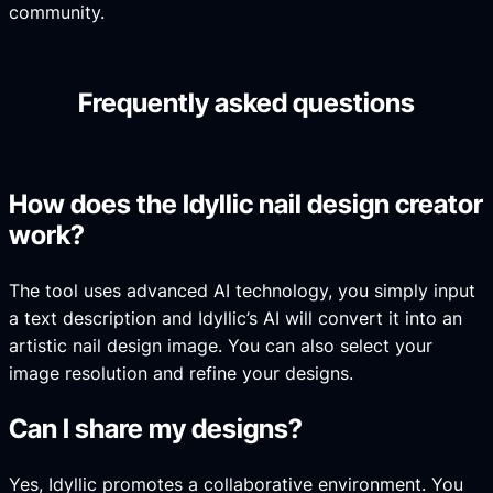
community.
Frequently asked questions
How does the Idyllic nail design creator
work?
The tool uses advanced AI technology, you simply input
a text description and Idyllic’s AI will convert it into an
artistic nail design image. You can also select your
image resolution and refine your designs.
Can I share my designs?
Yes, Idyllic promotes a collaborative environment. You