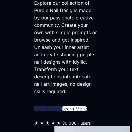
Explore our collection of
Purple Nail Designs made
by our passionate creative
community. Create your
own with simple prompts or
browse and get inspired!
Unleash your inner artist
and create stunning purple
nail designs with Idyllic.
Transform your text
descriptions into intricate
nail art images, no design
skills required.
Get Started
Learn More
★★★★★
30,000+ users