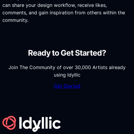
can share your design workflow, receive likes,
comments, and gain inspiration from others within the
community.
Ready to Get Started?
Join The Community of over 30,000 Artists already
using Idyllic
Get Started