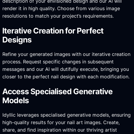
description of your envisioned design and our AI will
render it in high quality. Choose from various image
resolutions to match your project’s requirements.
Iterative Creation for Perfect
Designs
Refine your generated images with our iterative creation
process. Request specific changes in subsequent
messages and our AI will dutifully execute, bringing you
closer to the perfect nail design with each modification.
Access Specialised Generative
Models
Idyllic leverages specialised generative models, ensuring
high-quality results for your nail art images. Create,
share, and find inspiration within our thriving artist