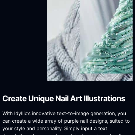
Create Unique Nail Art Illustrations
With Idyllic’s innovative text-to-image generation, you
can create a wide array of purple nail designs, suited to
your style and personality. Simply input a text