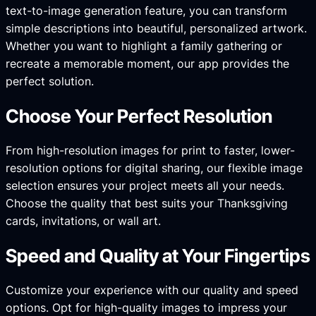
text-to-image generation feature, you can transform
simple descriptions into beautiful, personalized artwork.
Whether you want to highlight a family gathering or
recreate a memorable moment, our app provides the
perfect solution.
Choose Your Perfect Resolution
From high-resolution images for print to faster, lower-
resolution options for digital sharing, our flexible image
selection ensures your project meets all your needs.
Choose the quality that best suits your Thanksgiving
cards, invitations, or wall art.
Speed and Quality at Your Fingertips
Customize your experience with our quality and speed
options. Opt for high-quality images to impress your