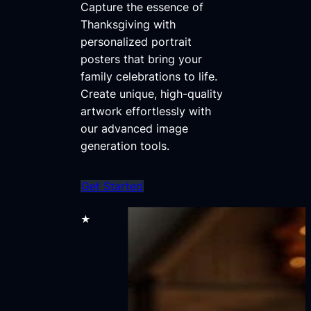
Capture the essence of
Thanksgiving with
personalized portrait
posters that bring your
family celebrations to life.
Create unique, high-quality
artwork effortlessly with
our advanced image
generation tools.
Get Started
★★★★★
70,000+ users