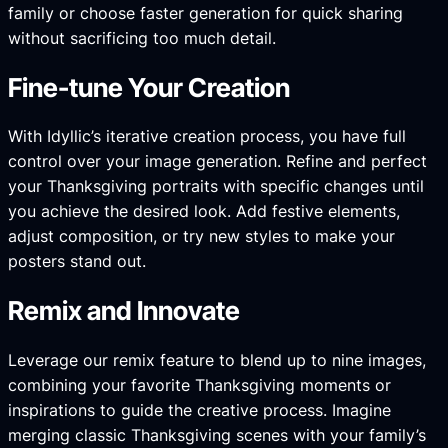
family or choose faster generation for quick sharing
without sacrificing too much detail.
Fine-tune Your Creation
With Idyllic’s iterative creation process, you have full
control over your image generation. Refine and perfect
your Thanksgiving portraits with specific changes until
you achieve the desired look. Add festive elements,
adjust composition, or try new styles to make your
posters stand out.
Remix and Innovate
Leverage our remix feature to blend up to nine images,
combining your favorite Thanksgiving moments or
inspirations to guide the creative process. Imagine
merging classic Thanksgiving scenes with your family’s