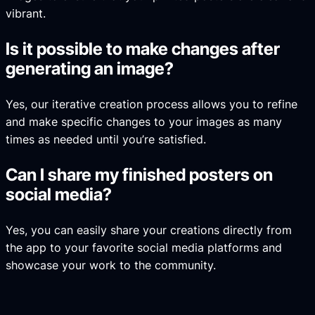
vibrant.
Is it possible to make changes after
generating an image?
Yes, our iterative creation process allows you to refine
and make specific changes to your images as many
times as needed until you’re satisfied.
Can I share my finished posters on
social media?
Yes, you can easily share your creations directly from
the app to your favorite social media platforms and
showcase your work to the community.