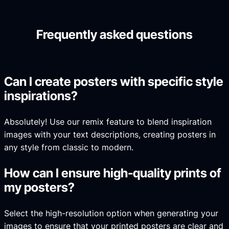
Frequently asked questions
Can I create posters with specific style
inspirations?
Absolutely! Use our remix feature to blend inspiration
images with your text descriptions, creating posters in
any style from classic to modern.
How can I ensure high-quality prints of
my posters?
Select the high-resolution option when generating your
images to ensure that your printed posters are clear and