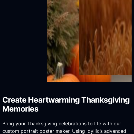
Create Heartwarming Thanksgiving
Memories
Bring your Thanksgiving celebrations to life with our
custom portrait poster maker. Using Idyllic’s advanced