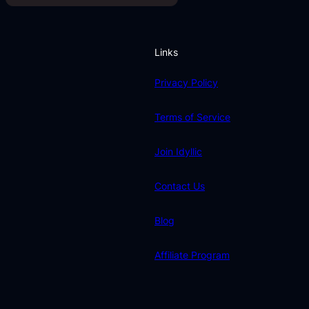
Links
Privacy Policy
Terms of Service
Join Idyllic
Contact Us
Blog
Affiliate Program