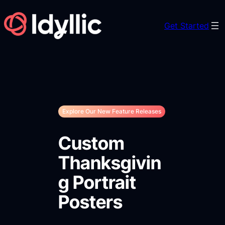
Skip
to
Get Started
content
Explore Our New Feature Releases
Custom
Thanksgivin
g Portrait
Posters