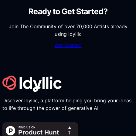
Ready to Get Started?
Join The Community of over 70,000 Artists already
using Idyllic
Get Started
Discover Idyllic, a platform helping you bring your ideas
to life through the power of generative AI