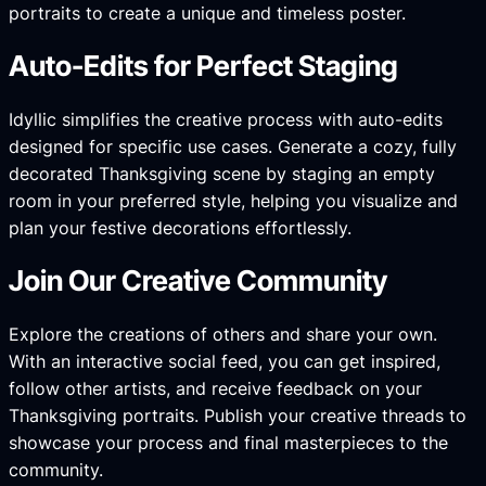
portraits to create a unique and timeless poster.
Auto-Edits for Perfect Staging
Idyllic simplifies the creative process with auto-edits
designed for specific use cases. Generate a cozy, fully
decorated Thanksgiving scene by staging an empty
room in your preferred style, helping you visualize and
plan your festive decorations effortlessly.
Join Our Creative Community
Explore the creations of others and share your own.
With an interactive social feed, you can get inspired,
follow other artists, and receive feedback on your
Thanksgiving portraits. Publish your creative threads to
showcase your process and final masterpieces to the
community.