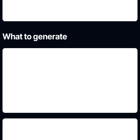
What to generate
courthouse illustrations
Add this detail to the prompt so the generated
slide, clipart, wallpaper, avatar, or visual asset
matches the exact search intent.
courtroom layout diagrams