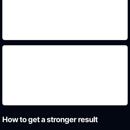
Add this detail to the prompt so the generated
slide, clipart, wallpaper, avatar, or visual asset
matches the exact search intent.
civics project posters
Add this detail to the prompt so the generated
slide, clipart, wallpaper, avatar, or visual asset
matches the exact search intent.
How to get a stronger result