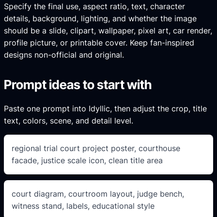
Specify the final use, aspect ratio, text, character
details, background, lighting, and whether the image
should be a slide, clipart, wallpaper, pixel art, car render,
profile picture, or printable cover. Keep fan-inspired
designs non-official and original.
Prompt ideas to start with
Paste one prompt into Idyllic, then adjust the crop, title
text, colors, scene, and detail level.
regional trial court project poster, courthouse
facade, justice scale icon, clean title area
court diagram, courtroom layout, judge bench,
witness stand, labels, educational style