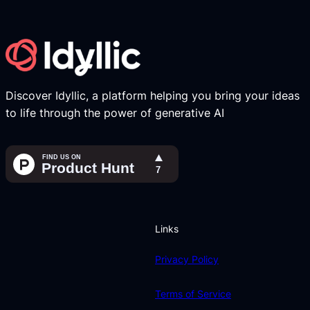
Discover Idyllic, a platform helping you bring your ideas
to life through the power of generative AI
Links
Privacy Policy
Terms of Service