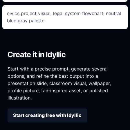
civics project visual, legal system flowchart, neutral
blue gray palette
Create it in Idyllic
Start with a precise prompt, generate several
options, and refine the best output into a
presentation slide, classroom visual, wallpaper,
profile picture, fan-inspired asset, or polished
illustration.
Start creating free with Idyllic