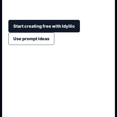
courthouse architecture, courtroom layout, title
space, roles, and classroom project formatting.
Start creating free with Idyllic
Use prompt ideas
1. Name the exact asset
2. Add crop, text, or style
3. Specify colors and background
4. Generate refined variants