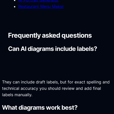
AI Portrait Generator
Restaurant Menu Maker
Frequently asked questions
Can AI diagrams include labels?
They can include draft labels, but for exact spelling and
technical accuracy you should review and add final
labels manually.
What diagrams work best?