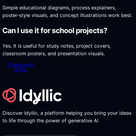
Simple educational diagrams, process explainers,
poster-style visuals, and concept illustrations work best.
Can I use it for school projects?
Yes. It is useful for study notes, project covers,
classroom posters, and presentation visuals.
Create with
Idyllic
Discover Idyllic, a platform helping you bring your ideas
to life through the power of generative AI