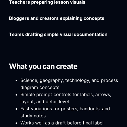
Teachers preparing lesson visuals
Bloggers and creators explaining concepts
Teams drafting simple visual documentation
What you can create
Science, geography, technology, and process
diagram concepts
Simple prompt controls for labels, arrows,
layout, and detail level
Fast variations for posters, handouts, and
study notes
Works well as a draft before final label