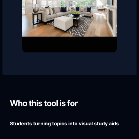
Who this tool is for
Students turning topics into visual study aids