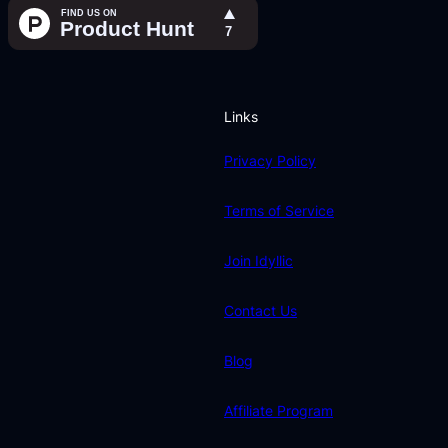
Links
Privacy Policy
Terms of Service
Join Idyllic
Contact Us
Blog
Affiliate Program