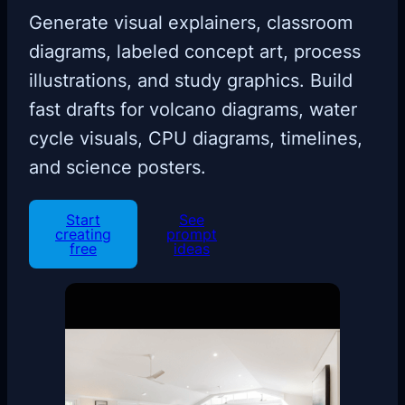
Generate visual explainers, classroom
diagrams, labeled concept art, process
illustrations, and study graphics. Build
fast drafts for volcano diagrams, water
cycle visuals, CPU diagrams, timelines,
and science posters.
Start
See
creating
prompt
free
ideas