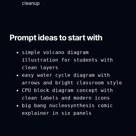
cleanup
Prompt ideas to start with
simple volcano diagram
illustration for students with
clean layers
easy water cycle diagram with
arrows and bright classroom style
CPU block diagram concept with
clean labels and modern icons
big bang nucleosynthesis comic
explainer in six panels