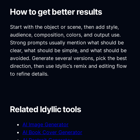
How to get better results
Start with the object or scene, then add style,
audience, composition, colors, and output use.
Strong prompts usually mention what should be
clear, what should be simple, and what should be
avoided. Generate several versions, pick the best
direction, then use Idyllic’s remix and editing flow
to refine details.
Related Idyllic tools
AI Image Generator
AI Book Cover Generator