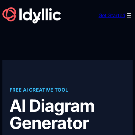
Skip
to
Get Started
content
FREE AI CREATIVE TOOL
AI Diagram
Generator