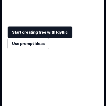
Build a labeled school-project visual with family
structure, title hierarchy, timeline notes, map
motifs, and space for class details.
Start creating free with Idyllic
Use prompt ideas
1. Name the exact asset
2. Add crop, text, or style
3. Specify colors and background