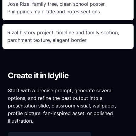
Jose Rizal family tree, clean school poster,
Philippines map, title and notes sections
Rizal history project, timeline and family section,
parchment texture, elegant border
Create it in Idyllic
Start with a precise prompt, generate several
options, and refine the best output into a
presentation slide, classroom visual, wallpaper,
profile picture, fan-inspired asset, or polished
illustration.