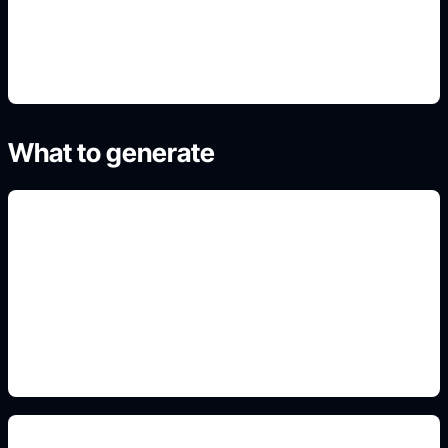
4. Generate refined variants
What to generate
labeled family trees
Add this detail to the prompt so the generated
slide, clipart, wallpaper, avatar, or visual asset
matches the exact search intent.