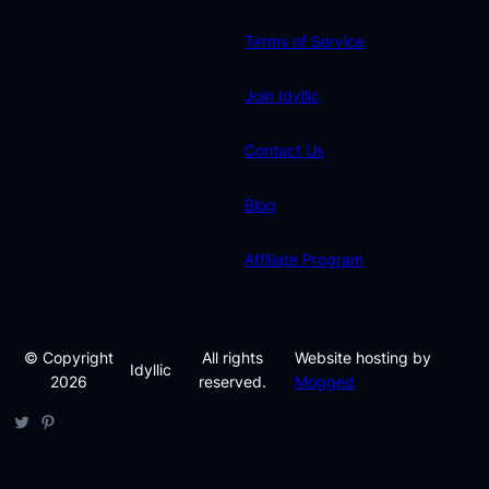
Terms of Service
Join Idyllic
Contact Us
Blog
Affiliate Program
© Copyright
All rights
Website hosting by
Idyllic
2026
reserved.
Mogged
Twitter
Pinterest