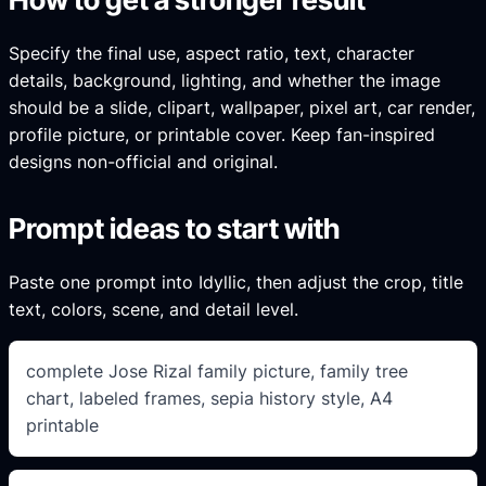
Specify the final use, aspect ratio, text, character
details, background, lighting, and whether the image
should be a slide, clipart, wallpaper, pixel art, car render,
profile picture, or printable cover. Keep fan-inspired
designs non-official and original.
Prompt ideas to start with
Paste one prompt into Idyllic, then adjust the crop, title
text, colors, scene, and detail level.
complete Jose Rizal family picture, family tree
chart, labeled frames, sepia history style, A4
printable