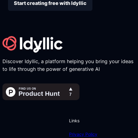
Start creating free with Idyllic
Discover Idyllic, a platform helping you bring your ideas
to life through the power of generative AI
Links
Privacy Policy