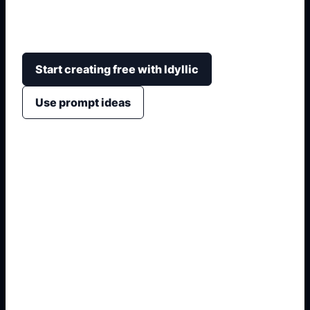
calligraphy-inspired title layouts, timelines, maps,
architecture, and classroom project structure.
Start creating free with Idyllic
Use prompt ideas
1. Name the exact asset
2. Add crop, text, or style
3. Specify colors and background
4. Generate refined variants