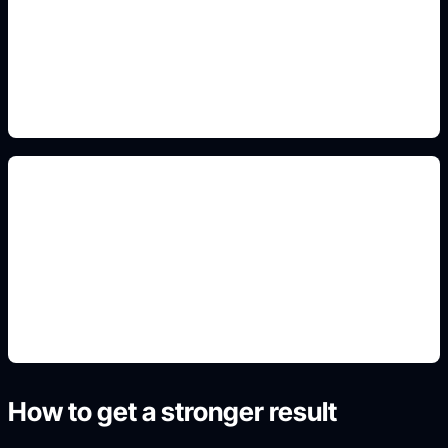
Add this detail to the prompt so the generated
slide, clipart, wallpaper, avatar, or visual asset
matches the exact search intent.
lesson and project covers
Add this detail to the prompt so the generated
slide, clipart, wallpaper, avatar, or visual asset
matches the exact search intent.
How to get a stronger result