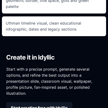
geometric border, title space, gold and green
palette
Uthman timeline visual, clean educational
infographic, dates and legacy sections
Create it in Idyllic
Start with a precise prompt, generate several
options, and refine the best output into a
presentation slide, classroom visual, wallpaper,
profile picture, fan-inspired asset, or polished
illustration.
Start creating free with Idyllic