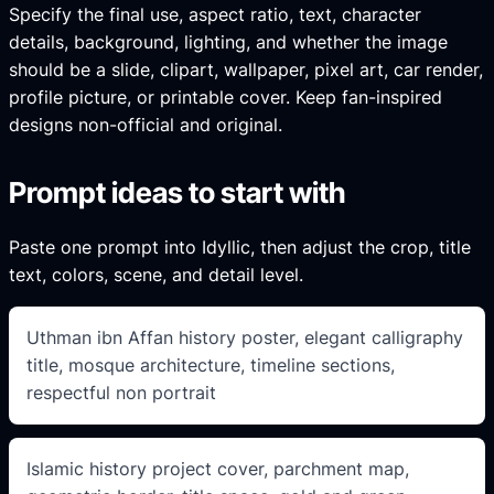
Specify the final use, aspect ratio, text, character
details, background, lighting, and whether the image
should be a slide, clipart, wallpaper, pixel art, car render,
profile picture, or printable cover. Keep fan-inspired
designs non-official and original.
Prompt ideas to start with
Paste one prompt into Idyllic, then adjust the crop, title
text, colors, scene, and detail level.
Uthman ibn Affan history poster, elegant calligraphy
title, mosque architecture, timeline sections,
respectful non portrait
Islamic history project cover, parchment map,