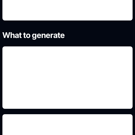
What to generate
non-portrait poster concepts
Add this detail to the prompt so the generated
slide, clipart, wallpaper, avatar, or visual asset
matches the exact search intent.
timelines and maps