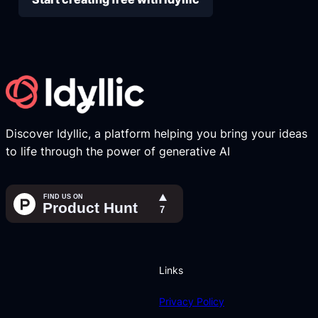
Discover Idyllic, a platform helping you bring your ideas
to life through the power of generative AI
Links
Privacy Policy