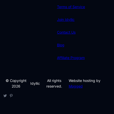
Terms of Service
Join Idyllic
Contact Us
Blog
Affiliate Program
© Copyright
All rights
Website hosting by
Idyllic
2026
reserved.
Mogged
Twitter
Pinterest