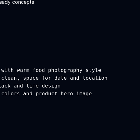
ready concepts
 with warm food photography style
 clean, space for date and location
lack and lime design
 colors and product hero image