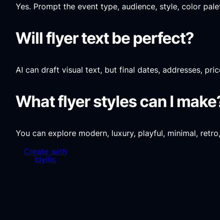
Yes. Prompt the event type, audience, style, color pal
Will flyer text be perfect?
AI can draft visual text, but final dates, addresses, p
What flyer styles can I make
You can explore modern, luxury, playful, minimal, retro
Create with
Idyllic