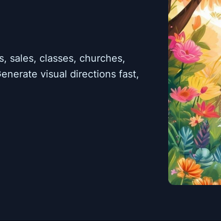
, sales, classes, churches,
enerate visual directions fast,