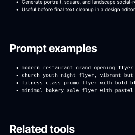
Generate portrait, square, and landscape social-
Useful before final text cleanup in a design editor
Prompt examples
modern restaurant grand opening flyer
church youth night flyer, vibrant but
fitness class promo flyer with bold b
minimal bakery sale flyer with pastel
Related tools