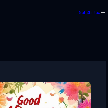
Get Started