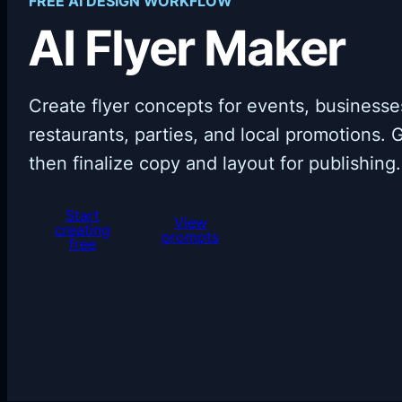
FREE AI DESIGN WORKFLOW
AI Flyer Maker
Create flyer concepts for events, businesses
restaurants, parties, and local promotions. G
then finalize copy and layout for publishing.
Start
View
creating
prompts
free