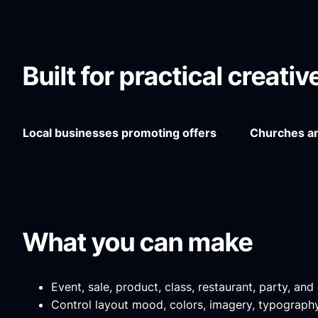
Built for practical creati
Local businesses promoting offers
Churches an
What you can make
Event, sale, product, class, restaurant, party, an
Control layout mood, colors, imagery, typography 