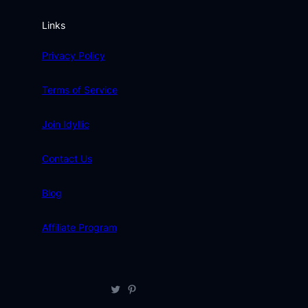
Links
Privacy Policy
Terms of Service
Join Idyllic
Contact Us
Blog
Affiliate Program
Twitter
Pinterest