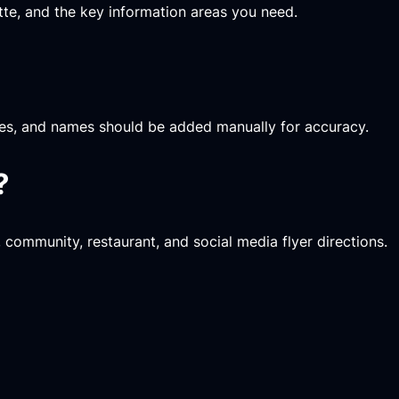
ette, and the key information areas you need.
rices, and names should be added manually for accuracy.
?
, community, restaurant, and social media flyer directions.