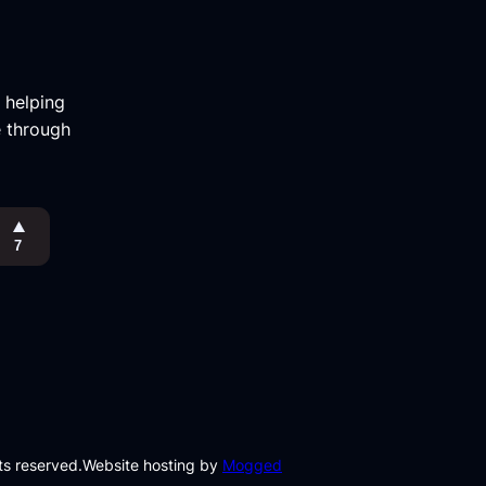
m helping
e through
hts reserved.
Website hosting by
Mogged