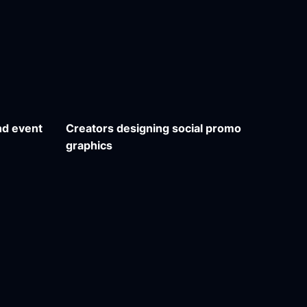
nd event
Creators designing social promo
graphics