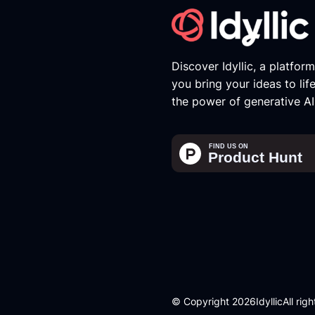
Discover Idyllic, a platfor
you bring your ideas to lif
the power of generative AI
© Copyright 2026
Idyllic
All rig