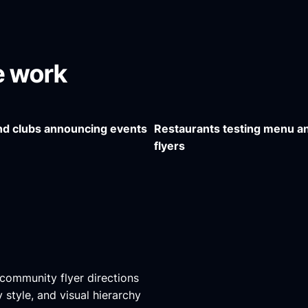
ve work
d clubs announcing events
Restaurants testing menu a
flyers
d community flyer directions
style, and visual hierarchy