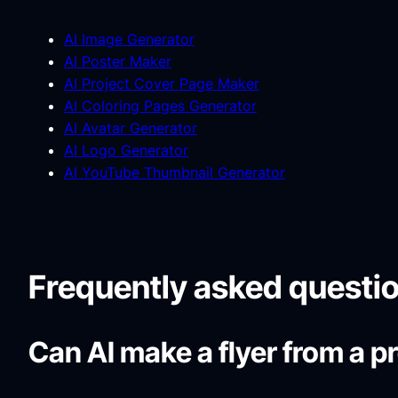
AI Image Generator
AI Poster Maker
AI Project Cover Page Maker
AI Coloring Pages Generator
AI Avatar Generator
AI Logo Generator
AI YouTube Thumbnail Generator
Frequently asked questi
Can AI make a flyer from a 